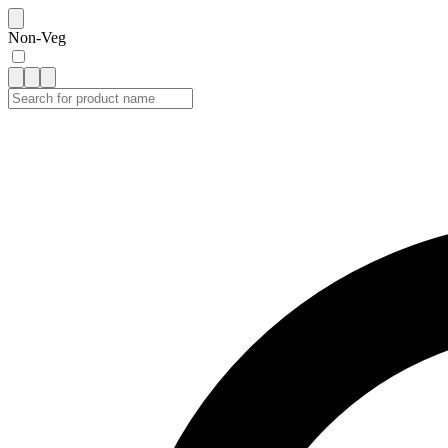
Non-Veg