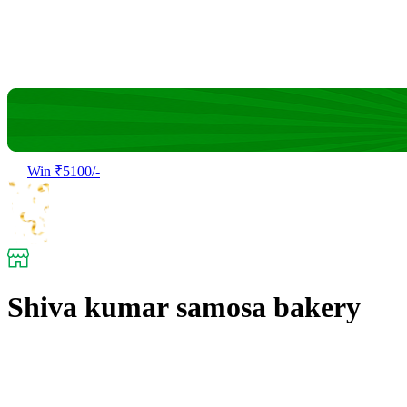
Win ₹5100/-
Shiva kumar samosa bakery