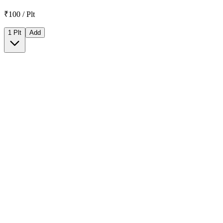
₹100 / Plt
1 Plt
Add