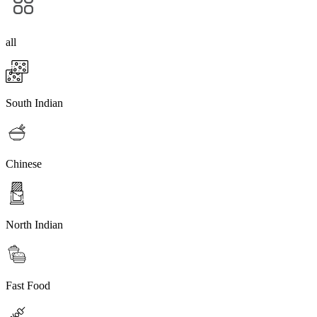
all
South Indian
Chinese
North Indian
Fast Food