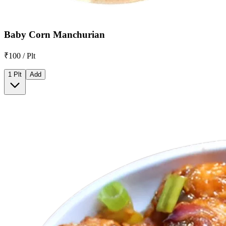
Baby Corn Manchurian
₹100 / Plt
1 Plt
Add