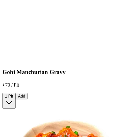
Gobi Manchurian Gravy
₹70 / Plt
1 Plt
Add