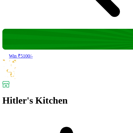
Win ₹5100/-
Hitler's Kitchen