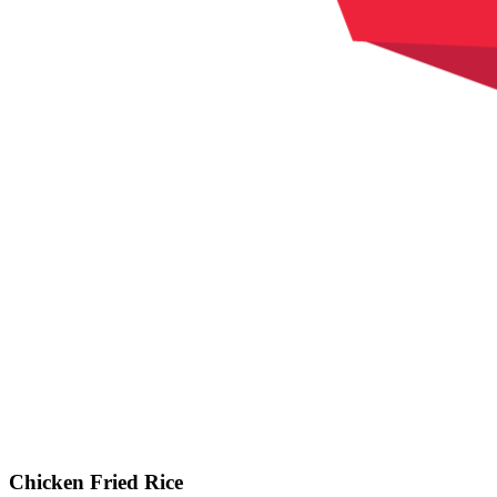
Chicken Fried Rice