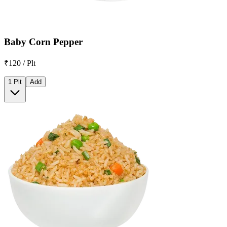
Baby Corn Pepper
₹120 / Plt
1 Plt
Add