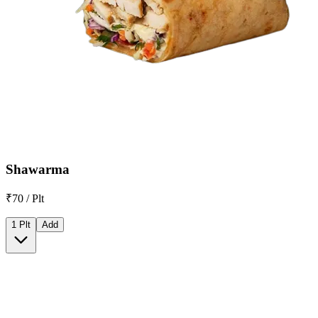
Shawarma
₹70 / Plt
1 Plt
Add