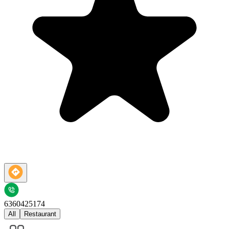
6360425174
All
Restaurant