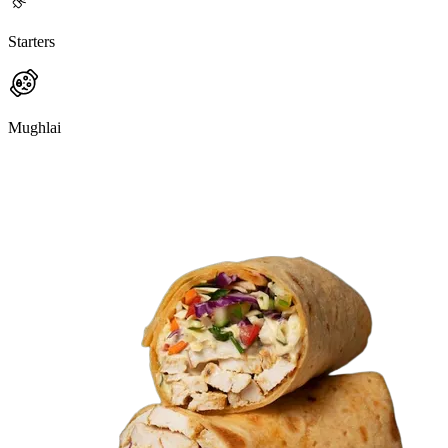
Starters
Mughlai