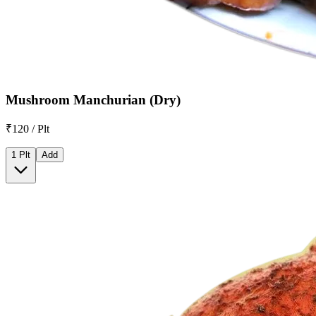
Mushroom Manchurian (Dry)
₹120 / Plt
1 Plt
Add