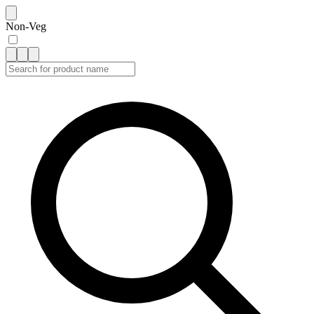
Non-Veg