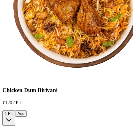
Chicken Dum Biriyani
₹120 / Plt
1 Plt
Add