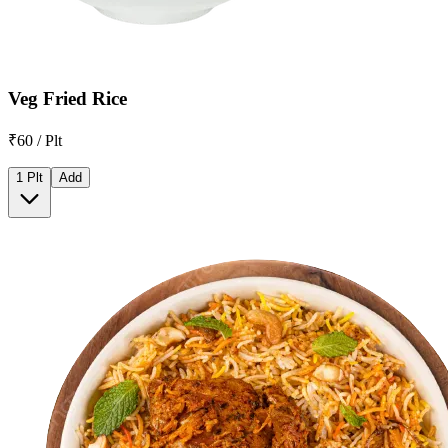
Veg Fried Rice
₹60 / Plt
1 Plt
Add