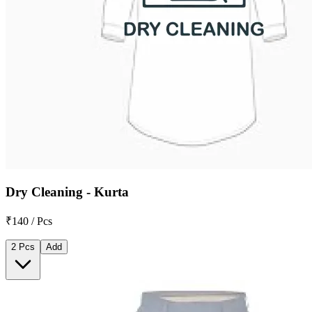
Dry Cleaning - Kurta
₹140 / Pcs
2 Pcs
Add