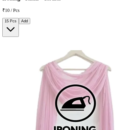
₹10 / Pcs
15 Pcs
Add