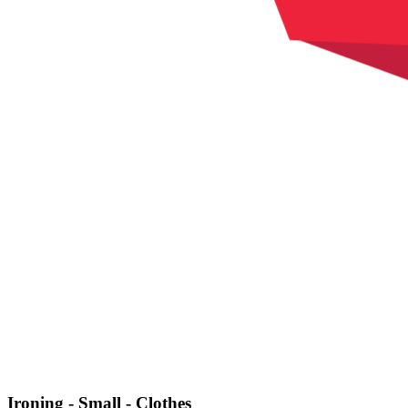
Ironing - Small - Clothes