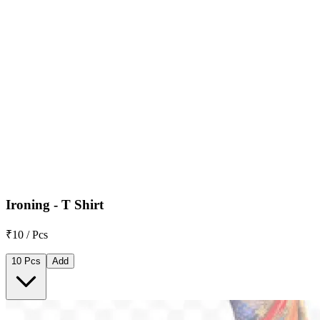
Ironing - T Shirt
₹10 / Pcs
10 Pcs
Add