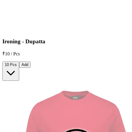
Ironing - Dupatta
₹10 / Pcs
10 Pcs
Add