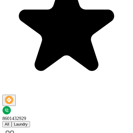
8601432929
All
Laundry