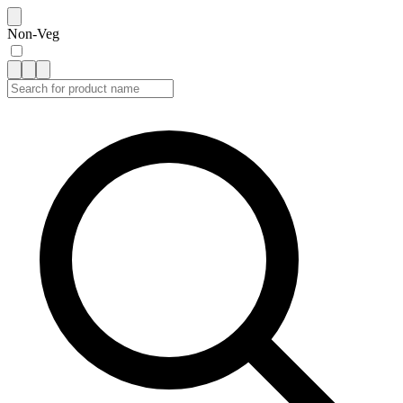
Non-Veg