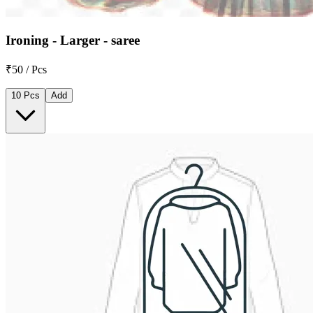
Ironing - Larger - saree
₹50 / Pcs
10 Pcs
Add