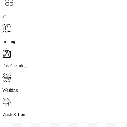
all
Ironing
Dry Cleaning
Washing
Wash & Iron