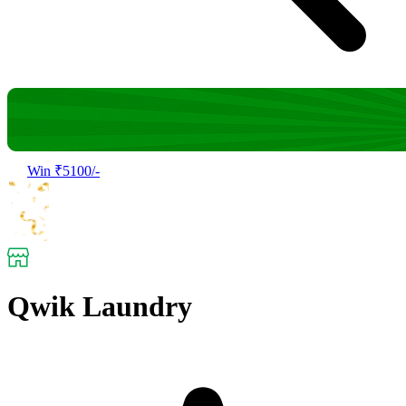
Win ₹5100/-
Qwik Laundry