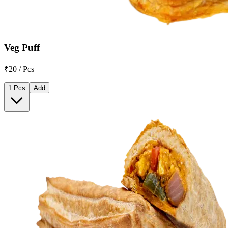
Veg Puff
₹20 / Pcs
1 Pcs
Add