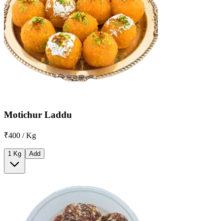
Motichur Laddu
₹400 / Kg
1 Kg
Add