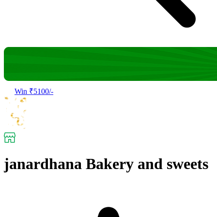
Win ₹5100/-
janardhana Bakery and sweets