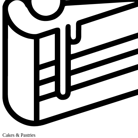
Cakes & Pastries