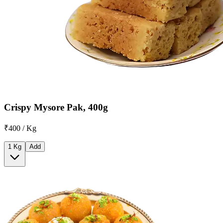
Crispy Mysore Pak, 400g
₹400 / Kg
1 Kg
Add