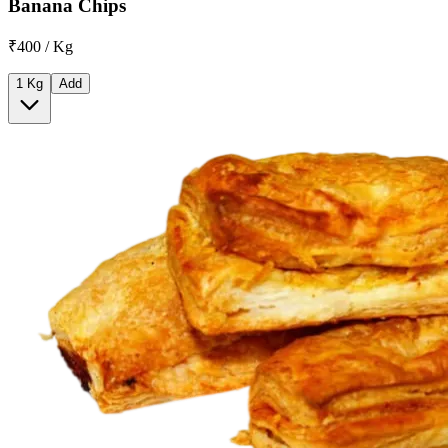
Banana Chips
₹400 / Kg
1 Kg
Add