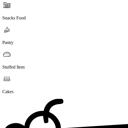
Snacks Food
Pastry
Stuffed Item
Cakes