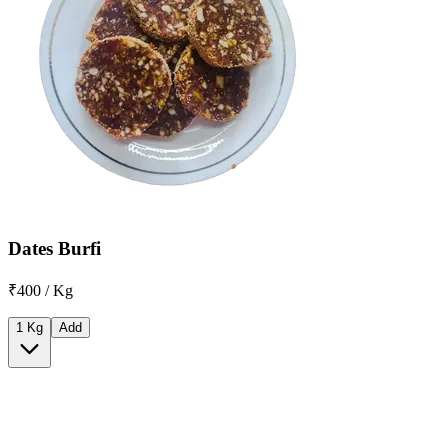
Dates Burfi
₹400 / Kg
1 Kg
Add