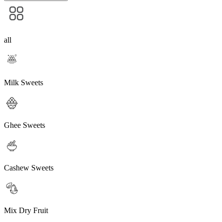
all
Milk Sweets
Ghee Sweets
Cashew Sweets
Mix Dry Fruit