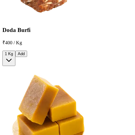
Doda Burfi
₹400 / Kg
1 Kg
Add