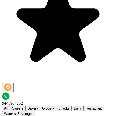
9448904202
All
Sweets
Bakery
Grocery
Snacks
Dairy
Restaurant
Water & Beverages