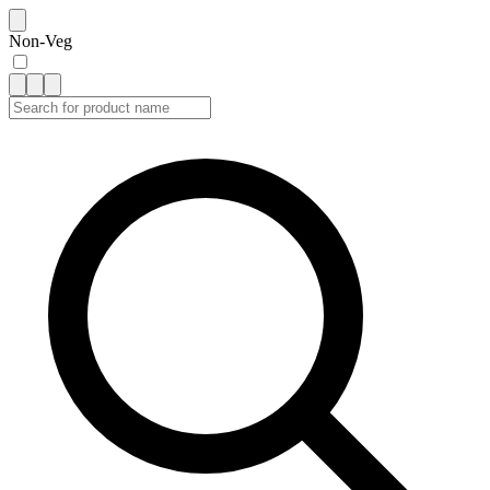
Non-Veg