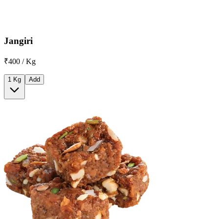
Jangiri
₹400 / Kg
1 Kg
Add