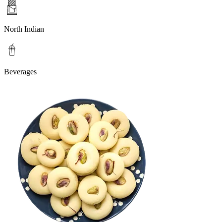
North Indian
Beverages