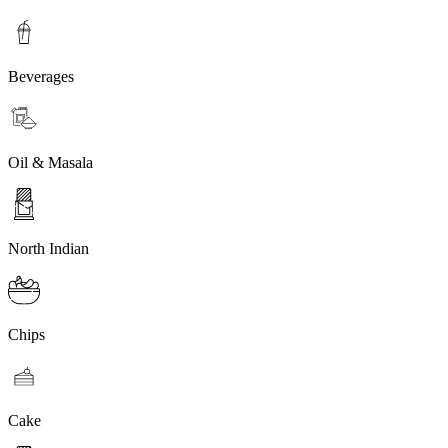
Beverages
Oil & Masala
North Indian
Chips
Cake