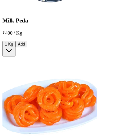
Milk Peda
₹400 / Kg
1 Kg
Add