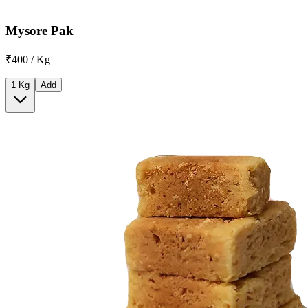
Mysore Pak
₹400 / Kg
1 Kg
Add