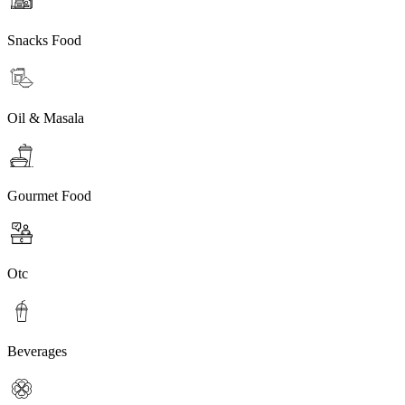
Snacks Food
Oil & Masala
Gourmet Food
Otc
Beverages