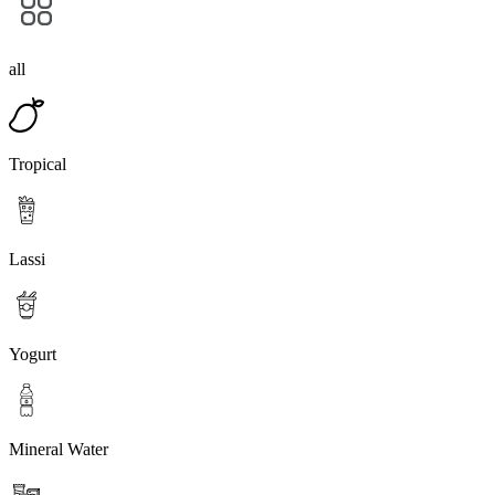
all
Tropical
Lassi
Yogurt
Mineral Water