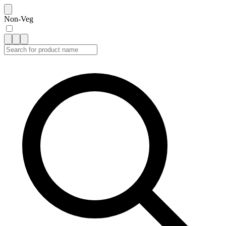
Non-Veg