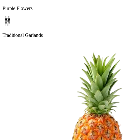
Purple Flowers
Traditional Garlands