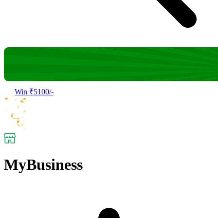
Win ₹5100/-
MyBusiness