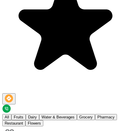
All
Fruits
Dairy
Water & Beverages
Grocery
Pharmacy
Restaurant
Flowers