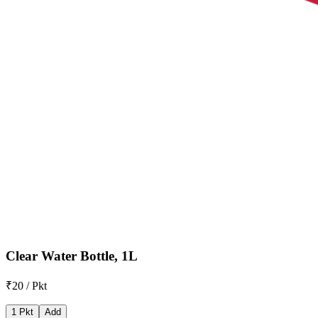
Clear Water Bottle, 1L
₹20 / Pkt
1 Pkt
Add