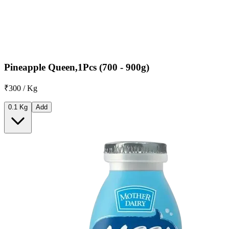
Pineapple Queen,1Pcs (700 - 900g)
₹300 / Kg
0.1 Kg
Add