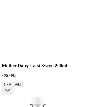
Mother Dairy Lassi Sweet, 200ml
₹20 / Pkt
1 Pkt
Add