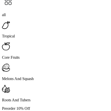
all
Tropical
Core Fruits
Melons And Squash
Roots And Tubers
Preorder 10% Off