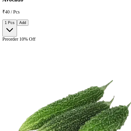
₹40 / Pcs
1 Pcs
Add
Preorder 10% Off