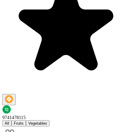
9741478115
All
Fruits
Vegetables