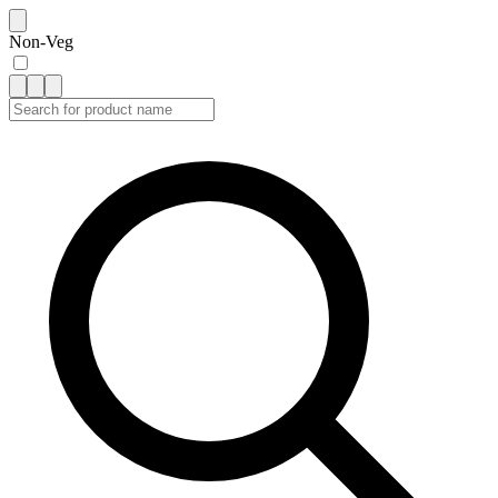
Non-Veg