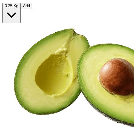
0.25 Kg
Add