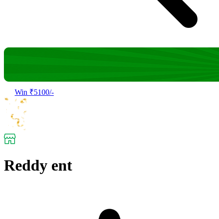
Win ₹5100/-
Reddy ent