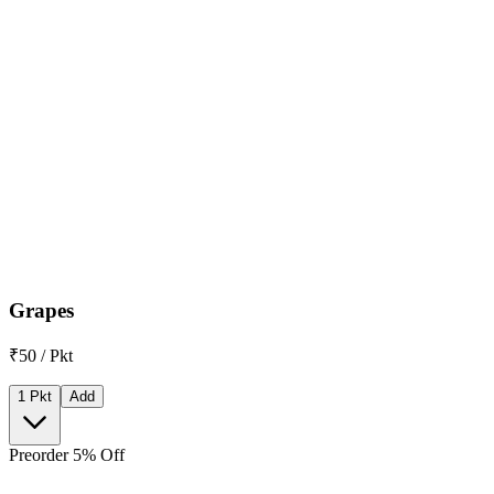
Grapes
₹50 / Pkt
1 Pkt
Add
Preorder 5% Off