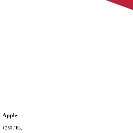
Apple
₹250 / Kg