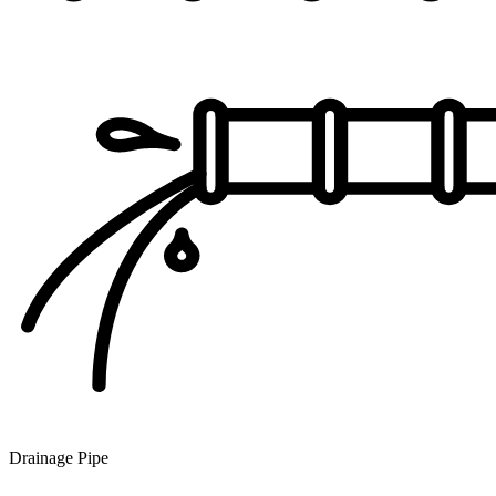
Drainage Pipe