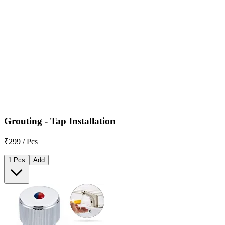
Grouting - Tap Installation
₹299 / Pcs
1 Pcs
Add