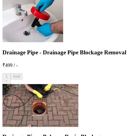
Drainage Pipe - Drainage Pipe Blockage Removal
₹499 / -
1
Add