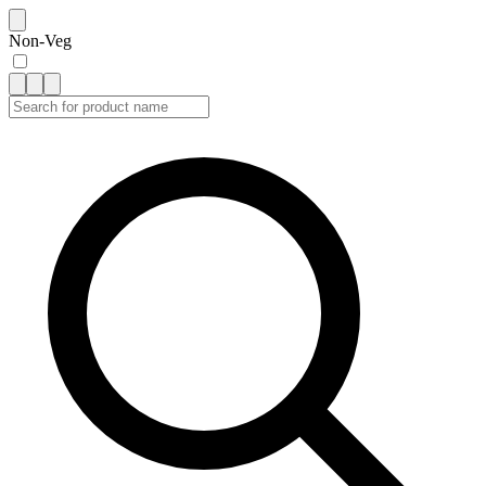
Non-Veg