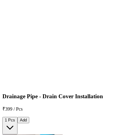
Drainage Pipe - Drain Cover Installation
₹399 / Pcs
1 Pcs
Add