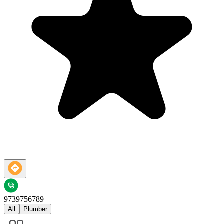
9739756789
All
Plumber