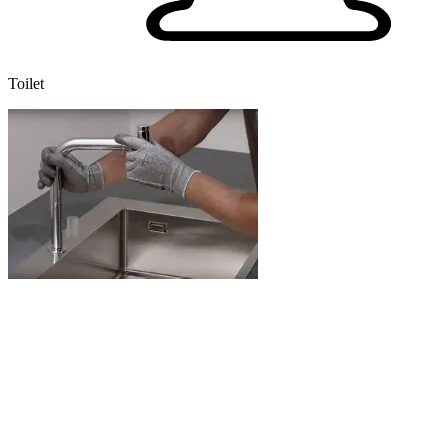
Toilet