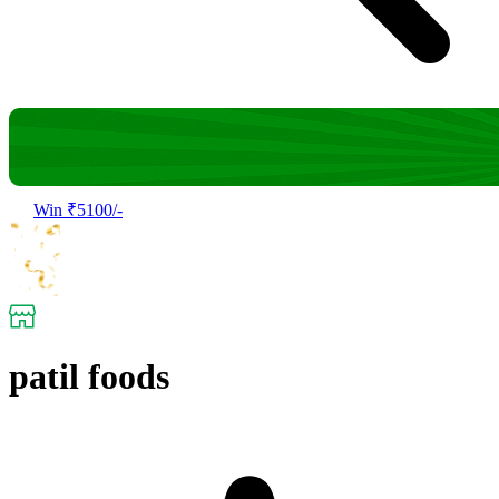
Win ₹5100/-
patil foods