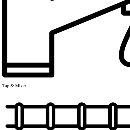
Tap & Mixer