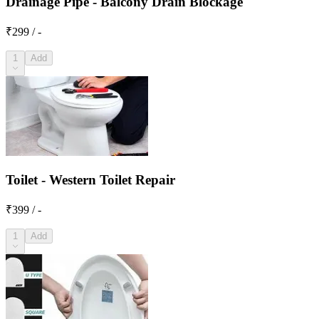
Drainage Pipe - Balcony Drain Blockage
₹299 / -
1
Add
Toilet - Western Toilet Repair
₹399 / -
1
Add