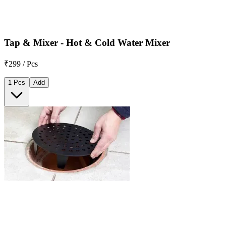
Tap & Mixer - Hot & Cold Water Mixer
₹299 / Pcs
1 Pcs
Add