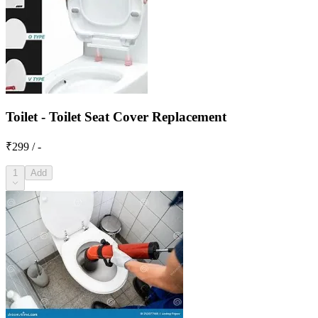
Toilet - Toilet Seat Cover Replacement
₹299 / -
1
Add