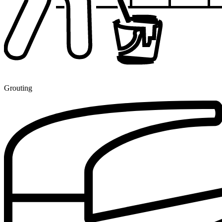
Grouting