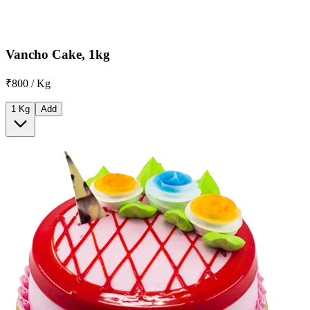
Vancho Cake, 1kg
₹800 / Kg
1 Kg
Add