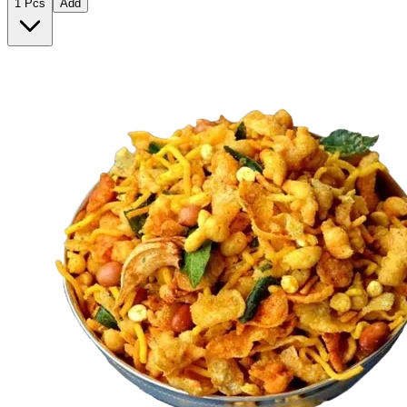
1 Pcs
Add