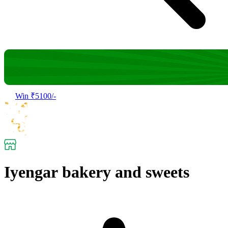
Win ₹5100/-
Iyengar bakery and sweets