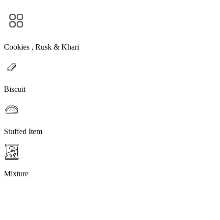
Cookies , Rusk & Khari
Biscuit
Stuffed Item
Mixture