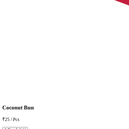
Coconut Bun
₹25 / Pcs