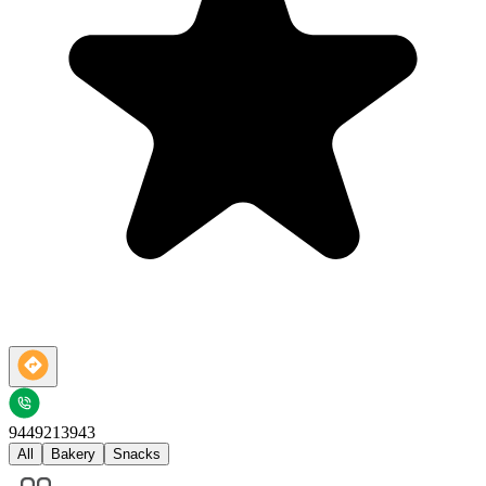
9449213943
All
Bakery
Snacks