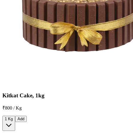
Kitkat Cake, 1kg
₹800 / Kg
1 Kg
Add