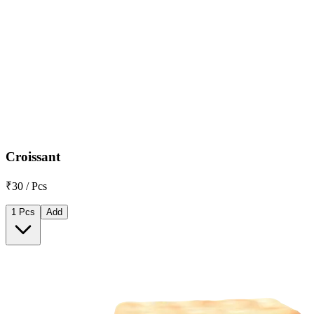
Croissant
₹30 / Pcs
1 Pcs
Add