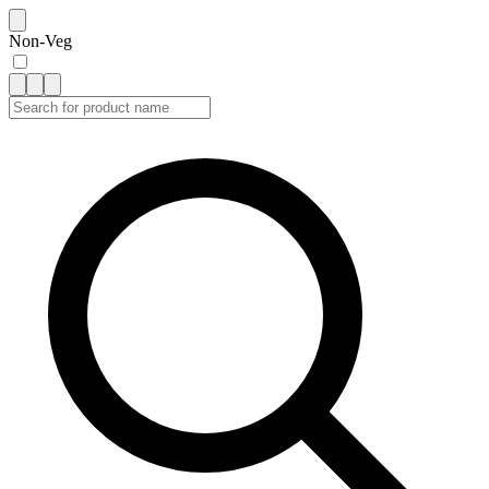
Non-Veg