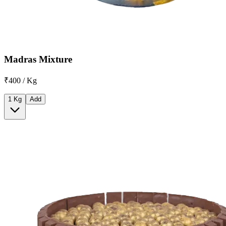
Madras Mixture
₹400 / Kg
1 Kg
Add