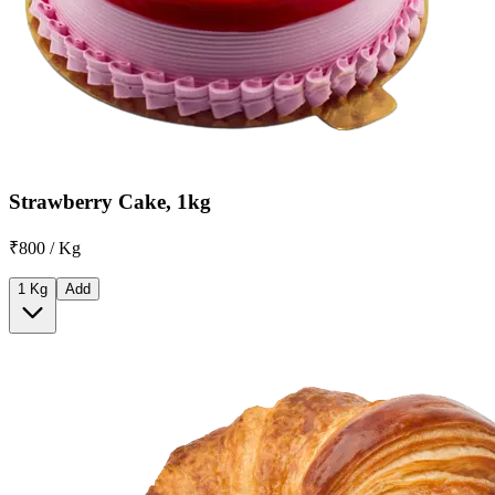
Strawberry Cake, 1kg
₹800 / Kg
1 Kg
Add