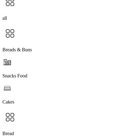
all
Breads & Buns
Snacks Food
Cakes
Bread