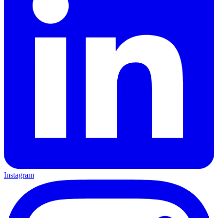
Instagram