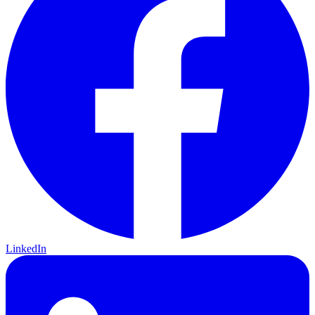
LinkedIn