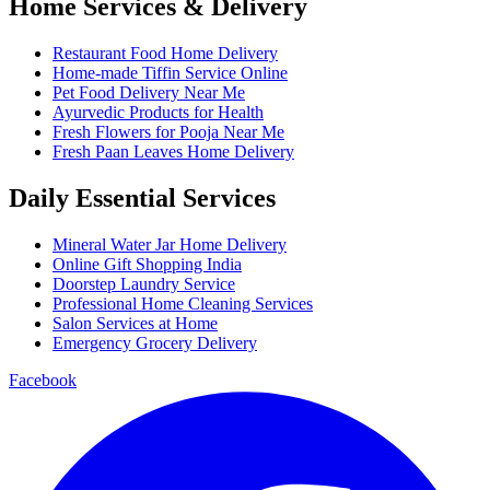
Home Services & Delivery
Restaurant Food Home Delivery
Home-made Tiffin Service Online
Pet Food Delivery Near Me
Ayurvedic Products for Health
Fresh Flowers for Pooja Near Me
Fresh Paan Leaves Home Delivery
Daily Essential Services
Mineral Water Jar Home Delivery
Online Gift Shopping India
Doorstep Laundry Service
Professional Home Cleaning Services
Salon Services at Home
Emergency Grocery Delivery
Facebook