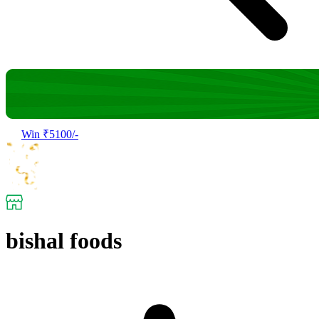
Win ₹5100/-
bishal foods