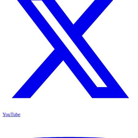
YouTube