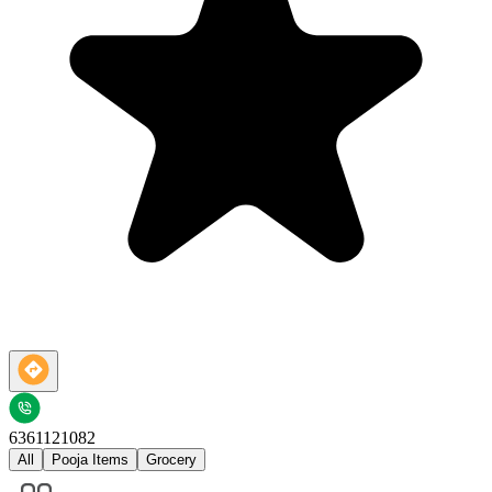
6361121082
All
Pooja Items
Grocery