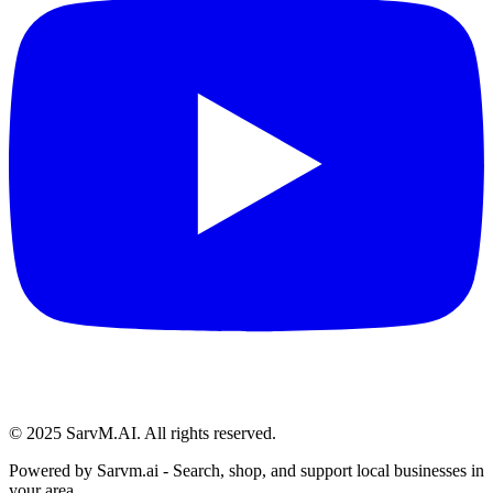
© 2025 SarvM.AI. All rights reserved.
Powered by
Sarvm.ai
- Search, shop, and support local businesses in
your area.