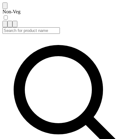
Non-Veg