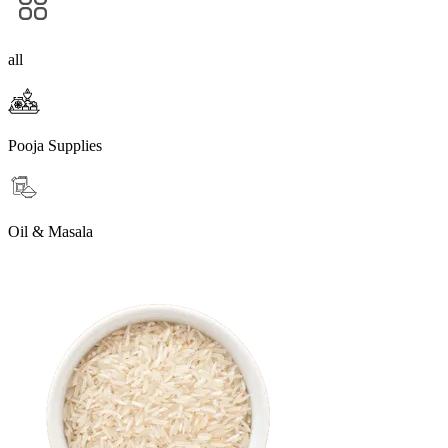
all
Pooja Supplies
Oil & Masala