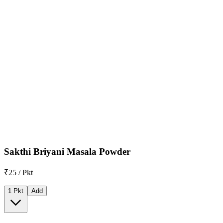
Sakthi Briyani Masala Powder
₹25 / Pkt
1 Pkt
Add