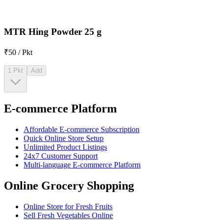
MTR Hing Powder 25 g
₹50 / Pkt
1 Pkt
Add
E-commerce Platform
Affordable E-commerce Subscription
Quick Online Store Setup
Unlimited Product Listings
24x7 Customer Support
Multi-language E-commerce Platform
Online Grocery Shopping
Online Store for Fresh Fruits
Sell Fresh Vegetables Online