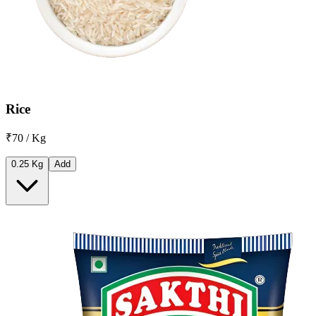
Rice
₹70 / Kg
0.25 Kg
Add