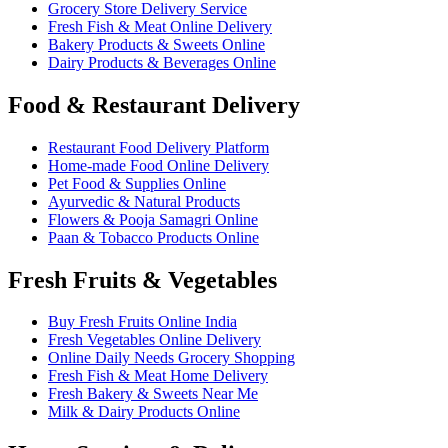
Grocery Store Delivery Service
Fresh Fish & Meat Online Delivery
Bakery Products & Sweets Online
Dairy Products & Beverages Online
Food & Restaurant Delivery
Restaurant Food Delivery Platform
Home-made Food Online Delivery
Pet Food & Supplies Online
Ayurvedic & Natural Products
Flowers & Pooja Samagri Online
Paan & Tobacco Products Online
Fresh Fruits & Vegetables
Buy Fresh Fruits Online India
Fresh Vegetables Online Delivery
Online Daily Needs Grocery Shopping
Fresh Fish & Meat Home Delivery
Fresh Bakery & Sweets Near Me
Milk & Dairy Products Online