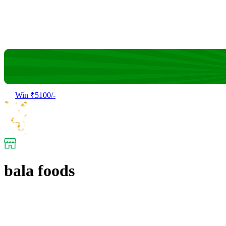
Win ₹5100/-
bala foods