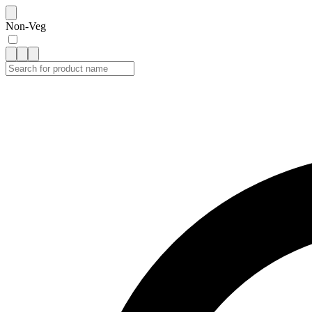
Non-Veg