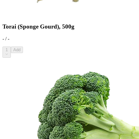
Torai (Sponge Gourd), 500g
- / -
1
Add