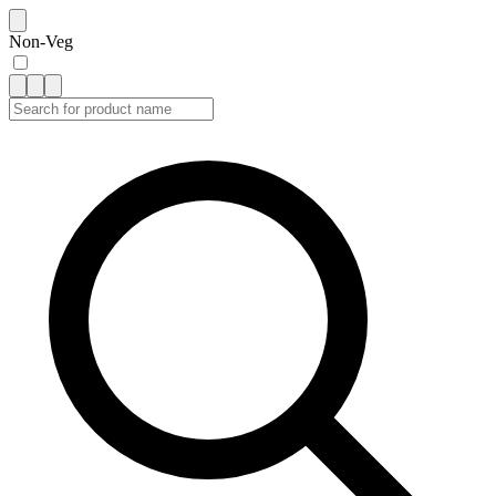
Non-Veg