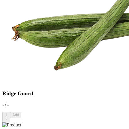
Ridge Gourd
- / -
1
Add