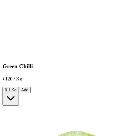
Green Chilli
₹120 / Kg
0.1 Kg
Add