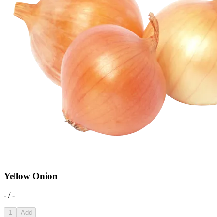
Yellow Onion
- / -
1
Add