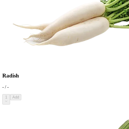
Radish
- / -
1
Add