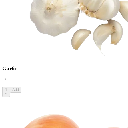
Garlic
- / -
1
Add