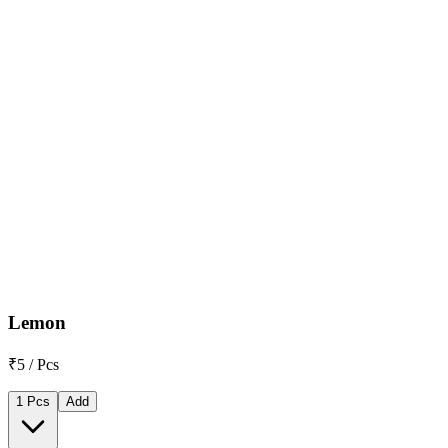
Lemon
₹5 / Pcs
1 Pcs
Add