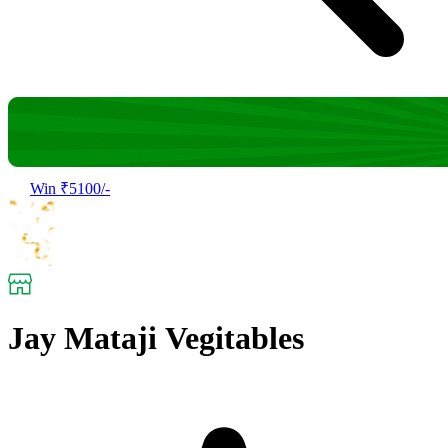
Win ₹5100/-
Jay Mataji Vegitables