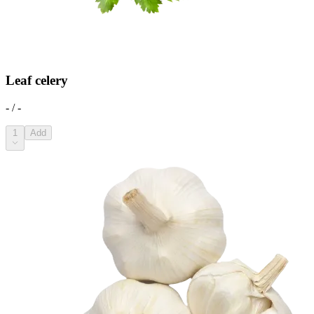
Leaf celery
- / -
1
Add