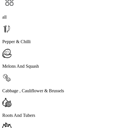
all
Pepper & Chilli
Melons And Squash
Cabbage , Cauliflower & Brussels
Roots And Tubers