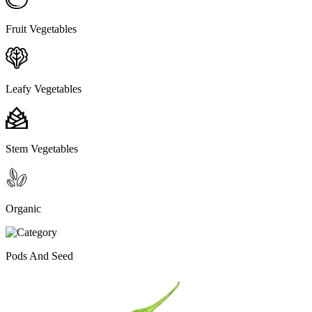
Fruit Vegetables
Leafy Vegetables
Stem Vegetables
Organic
Pods And Seed