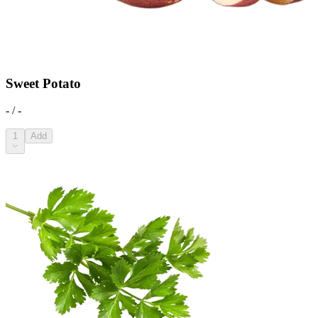
Sweet Potato
- / -
1
Add