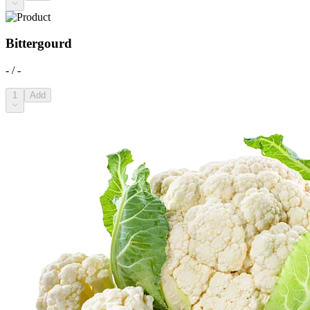
Bittergourd
- / -
1
Add