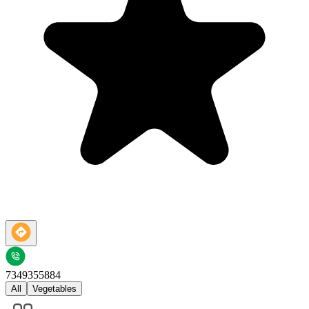
7349355884
All
Vegetables