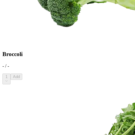
Broccoli
- / -
1
Add