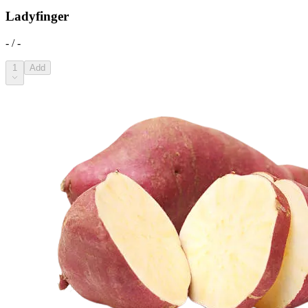
Ladyfinger
- / -
1
Add