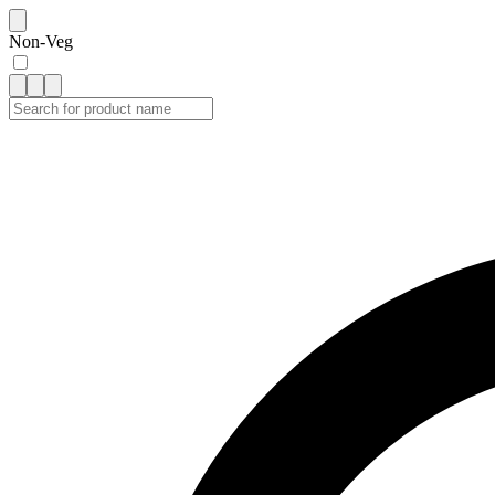
Non-Veg