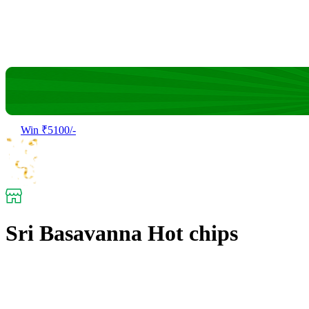
Win ₹5100/-
Sri Basavanna Hot chips