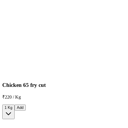
Chicken 65 fry cut
₹220 / Kg
1 Kg
Add