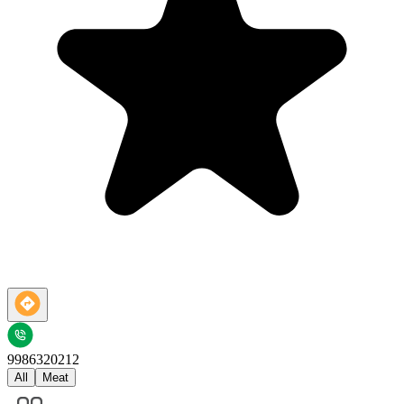
9986320212
All
Meat