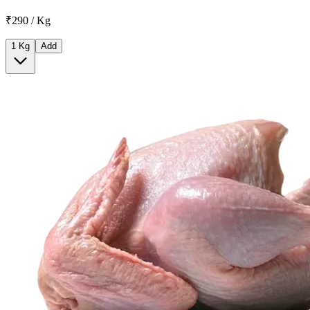
₹290 / Kg
1 Kg
Add