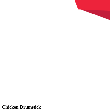
Chicken Drumstick