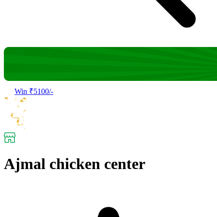
Win ₹5100/-
Ajmal chicken center