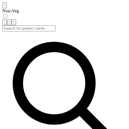
Non-Veg