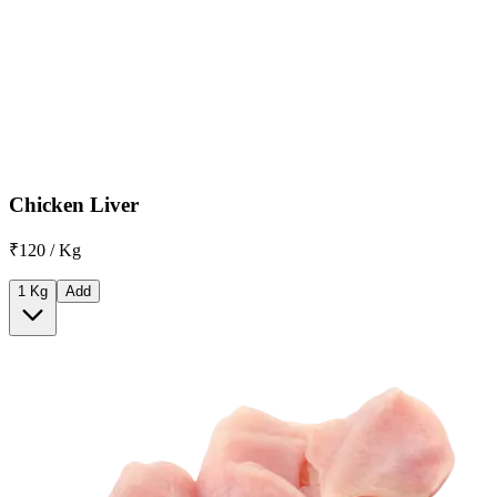
Chicken Liver
₹120 / Kg
1 Kg
Add