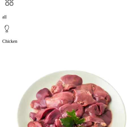
all
Chicken