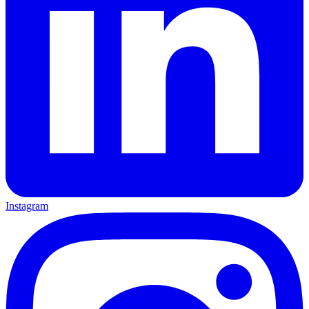
Instagram