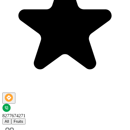
8277674271
All
Fruits