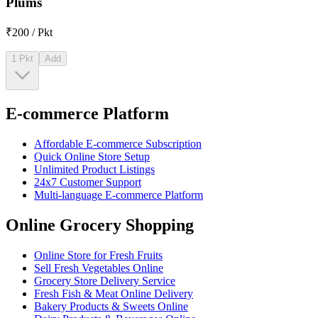
Plums
₹200 / Pkt
1 Pkt
Add
E-commerce Platform
Affordable E-commerce Subscription
Quick Online Store Setup
Unlimited Product Listings
24x7 Customer Support
Multi-language E-commerce Platform
Online Grocery Shopping
Online Store for Fresh Fruits
Sell Fresh Vegetables Online
Grocery Store Delivery Service
Fresh Fish & Meat Online Delivery
Bakery Products & Sweets Online