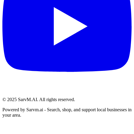
© 2025 SarvM.AI. All rights reserved.
Powered by
Sarvm.ai
- Search, shop, and support local businesses in
your area.