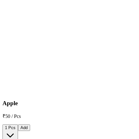
Apple
₹50 / Pcs
1 Pcs
Add