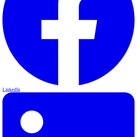
LinkedIn