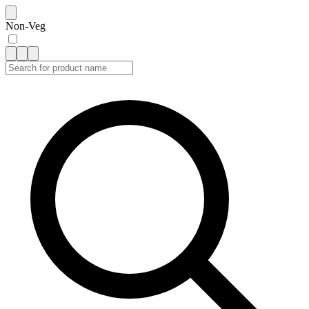
Non-Veg