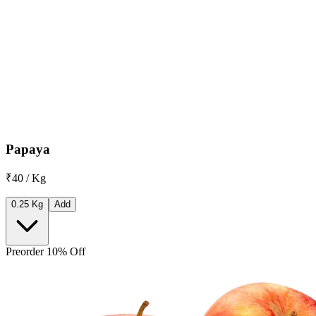
Papaya
₹40 / Kg
0.25 Kg
Add
Preorder 10% Off