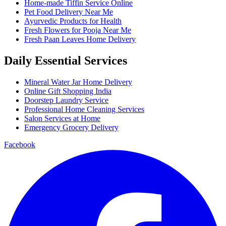
Home-made Tiffin Service Online
Pet Food Delivery Near Me
Ayurvedic Products for Health
Fresh Flowers for Pooja Near Me
Fresh Paan Leaves Home Delivery
Daily Essential Services
Mineral Water Jar Home Delivery
Online Gift Shopping India
Doorstep Laundry Service
Professional Home Cleaning Services
Salon Services at Home
Emergency Grocery Delivery
Facebook