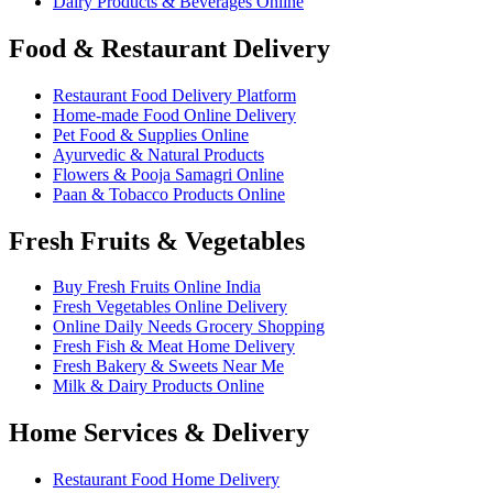
Dairy Products & Beverages Online
Food & Restaurant Delivery
Restaurant Food Delivery Platform
Home-made Food Online Delivery
Pet Food & Supplies Online
Ayurvedic & Natural Products
Flowers & Pooja Samagri Online
Paan & Tobacco Products Online
Fresh Fruits & Vegetables
Buy Fresh Fruits Online India
Fresh Vegetables Online Delivery
Online Daily Needs Grocery Shopping
Fresh Fish & Meat Home Delivery
Fresh Bakery & Sweets Near Me
Milk & Dairy Products Online
Home Services & Delivery
Restaurant Food Home Delivery