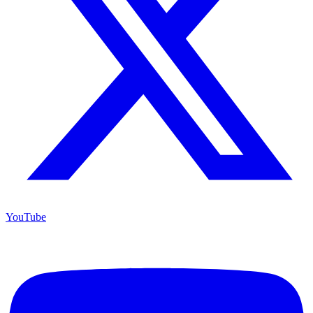
YouTube