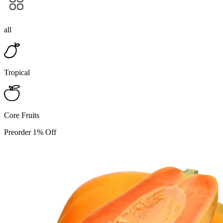
all
Tropical
Core Fruits
Preorder 1% Off