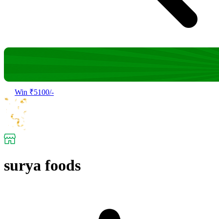
Win ₹5100/-
surya foods