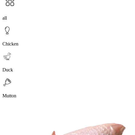
all
Chicken
Duck
Mutton