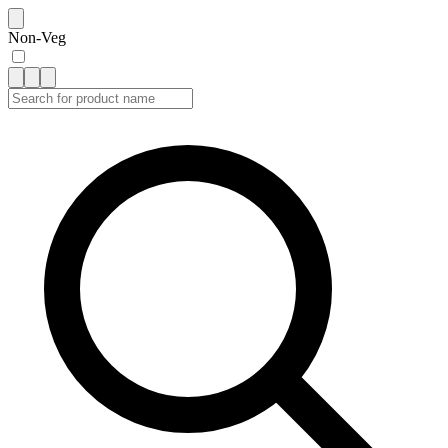
Non-Veg