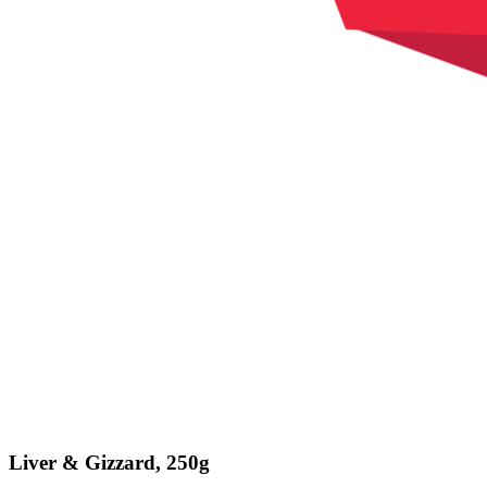
Liver & Gizzard, 250g