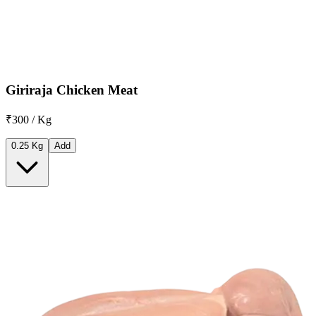
Giriraja Chicken Meat
₹300 / Kg
0.25 Kg
Add