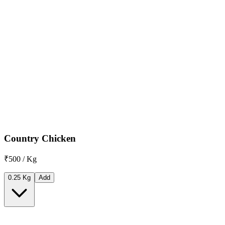
Country Chicken
₹500 / Kg
0.25 Kg
Add