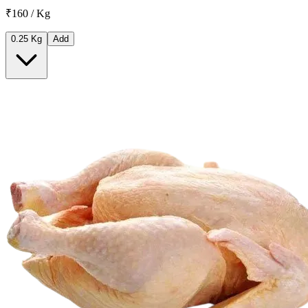
₹160 / Kg
0.25 Kg
Add