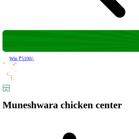
Win ₹5100/-
Muneshwara chicken center