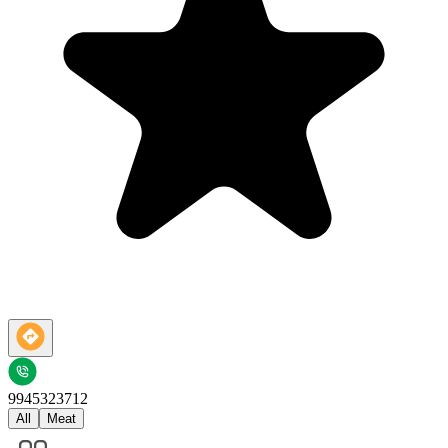
9945323712
All
Meat