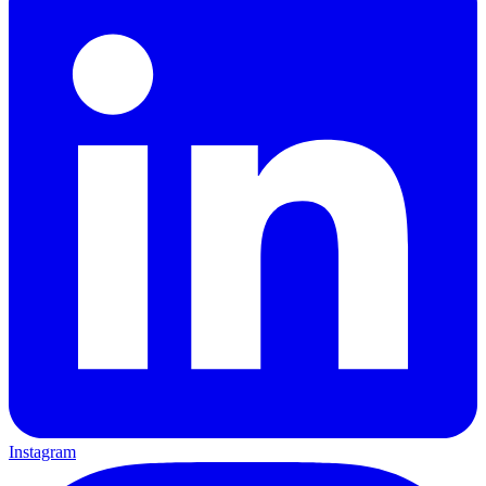
Instagram