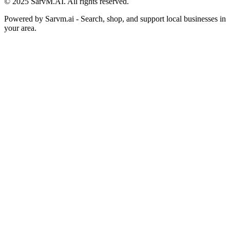
© 2025 SarvM.AI. All rights reserved.
Powered by
Sarvm.ai
- Search, shop, and support local businesses in
your area.