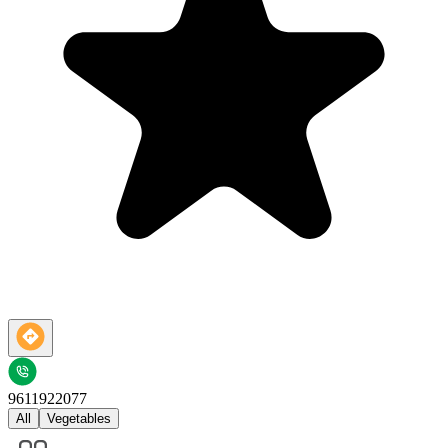
9611922077
All
Vegetables