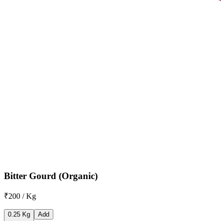
Bitter Gourd (Organic)
₹200 / Kg
0.25 Kg
Add