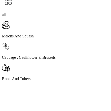
all
Melons And Squash
Cabbage , Cauliflower & Brussels
Roots And Tubers