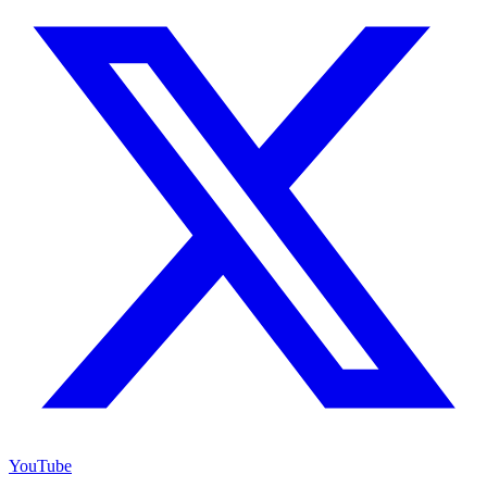
YouTube