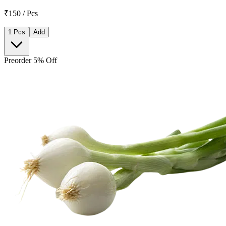
₹150 / Pcs
1 Pcs
Add
Preorder 5% Off