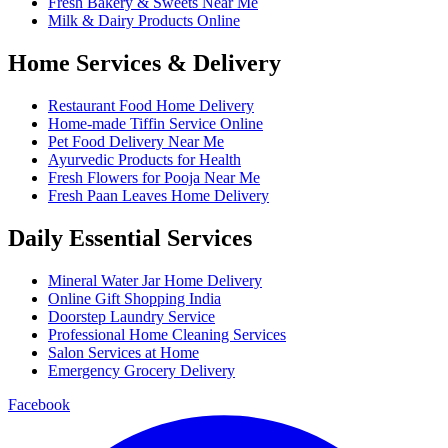
Fresh Bakery & Sweets Near Me
Milk & Dairy Products Online
Home Services & Delivery
Restaurant Food Home Delivery
Home-made Tiffin Service Online
Pet Food Delivery Near Me
Ayurvedic Products for Health
Fresh Flowers for Pooja Near Me
Fresh Paan Leaves Home Delivery
Daily Essential Services
Mineral Water Jar Home Delivery
Online Gift Shopping India
Doorstep Laundry Service
Professional Home Cleaning Services
Salon Services at Home
Emergency Grocery Delivery
Facebook