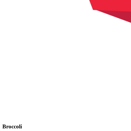
Broccoli