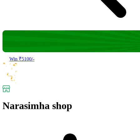
Win ₹5100/-
Narasimha shop