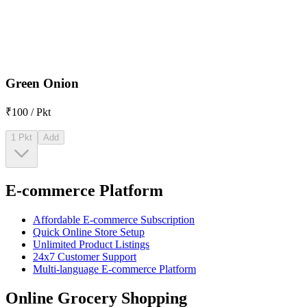
Green Onion
₹100 / Pkt
1 Pkt
Add
E-commerce Platform
Affordable E-commerce Subscription
Quick Online Store Setup
Unlimited Product Listings
24x7 Customer Support
Multi-language E-commerce Platform
Online Grocery Shopping