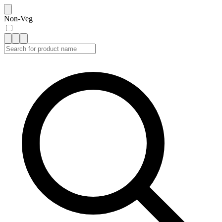
Non-Veg