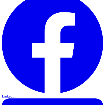
LinkedIn