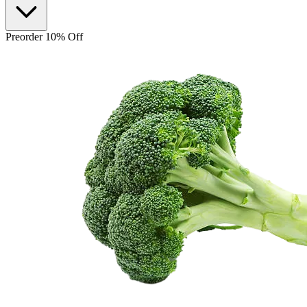
Preorder 10% Off