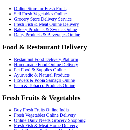
Online Store for Fresh Fruits
Sell Fresh Vegetables Online
Grocery Store Delivery Service
Fresh Fish & Meat Online Delivery
Bakery Products & Sweets Online
Dairy Products & Beverages Online
Food & Restaurant Delivery
Restaurant Food Delivery Platform
Home-made Food Online Delivery
Pet Food & Supplies Online
Ayurvedic & Natural Products
Flowers & Pooja Samagri Online
Paan & Tobacco Products Online
Fresh Fruits & Vegetables
Buy Fresh Fruits Online India
Fresh Vegetables Online Delivery
Online Daily Needs Grocery Shopping
Fresh Fish & Meat Home Delivery