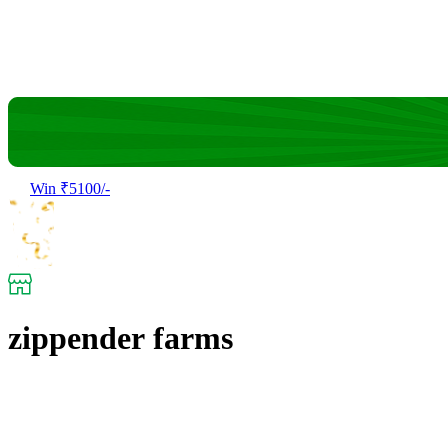
Win ₹5100/-
zippender farms