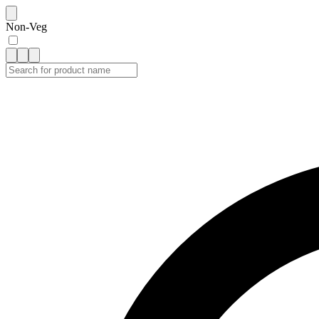
Non-Veg