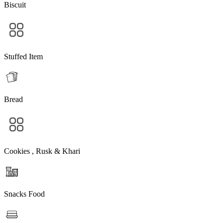
Biscuit
Stuffed Item
Bread
Cookies , Rusk & Khari
Snacks Food