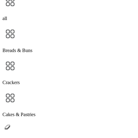
all
Breads & Buns
Crackers
Cakes & Pastries