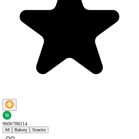
9606788214
All
Bakery
Snacks