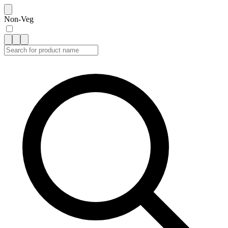
Non-Veg