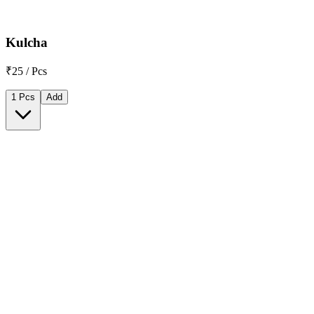
Kulcha
₹25 / Pcs
1 Pcs
Add