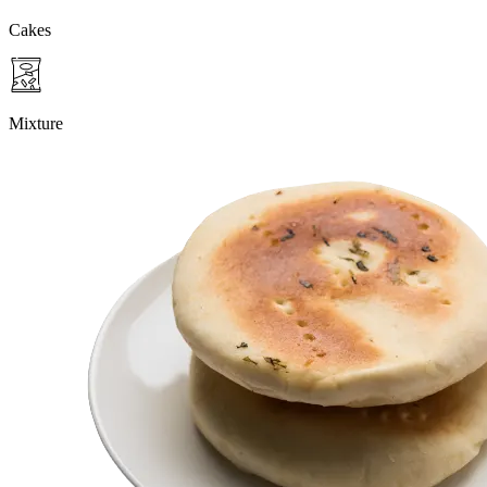
Cakes
Mixture