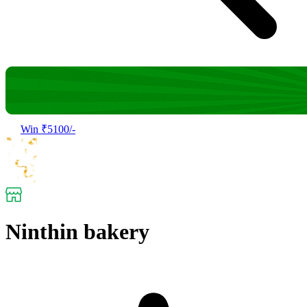
Win ₹5100/-
Ninthin bakery