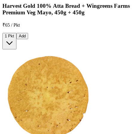
Harvest Gold 100% Atta Bread + Wingreens Farms
Premium Veg Mayo, 450g + 450g
₹65 / Pkt
1 Pkt
Add