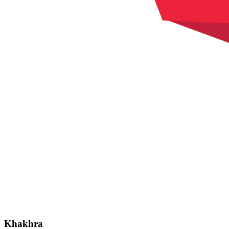
Khakhra