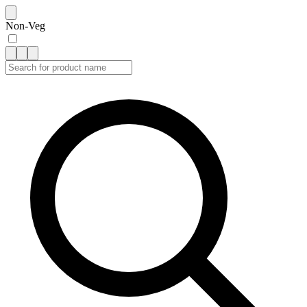
Non-Veg