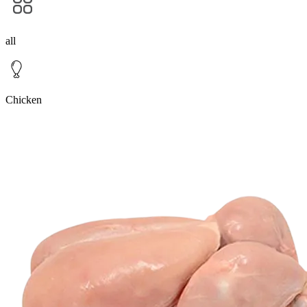
all
Chicken