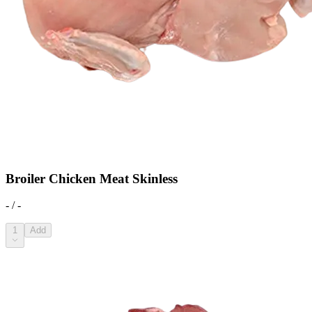
Broiler Chicken Meat Skinless
- / -
1
Add