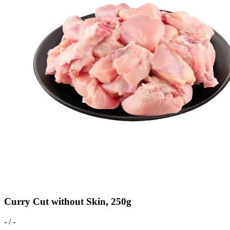
Curry Cut without Skin, 250g
- / -