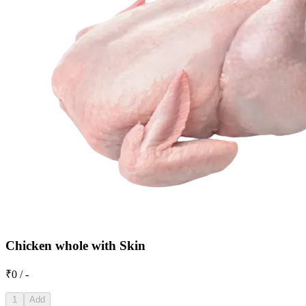
Chicken whole with Skin
₹0 / -
1
Add