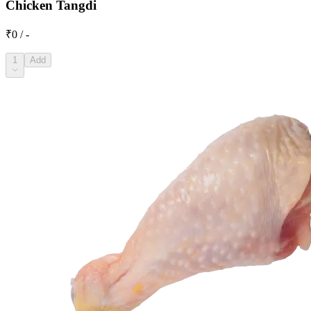
Chicken Tangdi
₹0 / -
1
Add