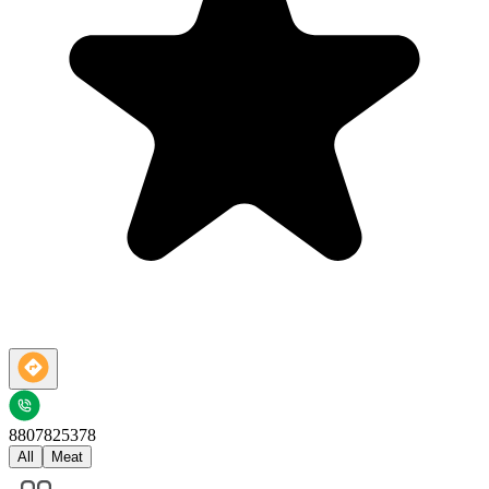
8807825378
All
Meat