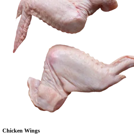
Chicken Wings