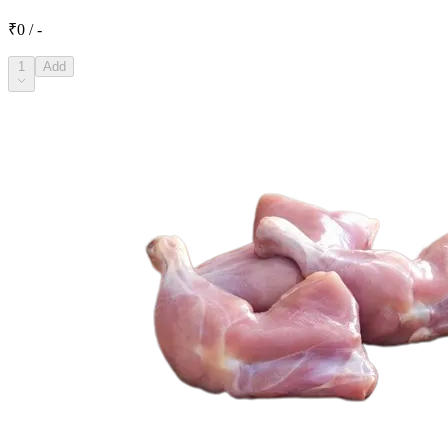
₹0 / -
1
Add