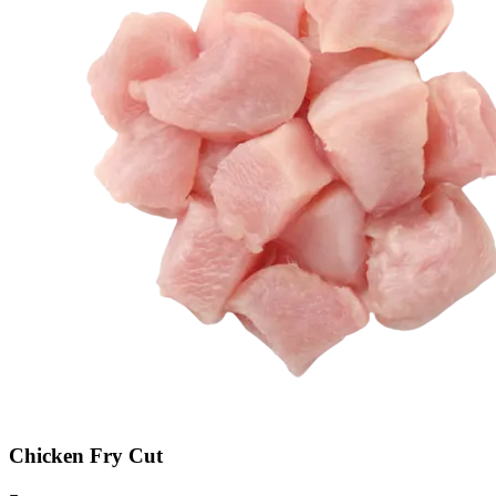
Chicken Fry Cut