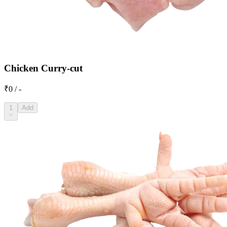
Chicken Curry-cut
₹0 / -
1
Add