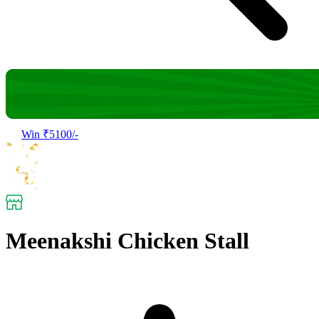
Win ₹5100/-
Meenakshi Chicken Stall