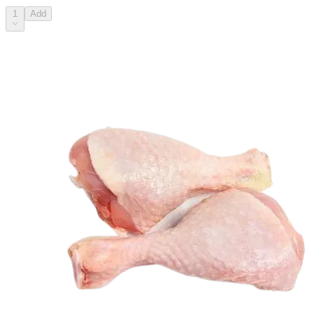
1
Add