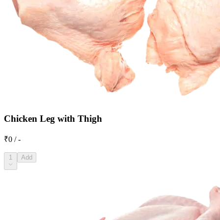
Chicken Leg with Thigh
₹0 / -
1
Add