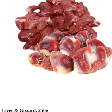
Liver & Gizzard, 250g