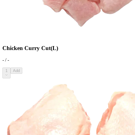
Chicken Curry Cut(L)
- / -
1
Add