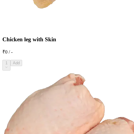
Chicken leg with Skin
₹0 / -
1
Add