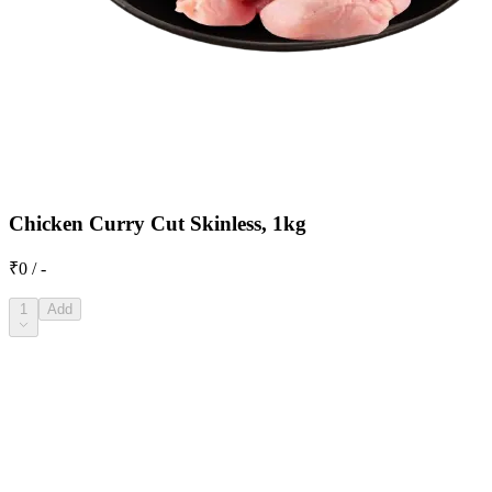
Chicken Curry Cut Skinless, 1kg
₹0 / -
1
Add