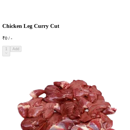
Chicken Leg Curry Cut
₹0 / -
1
Add