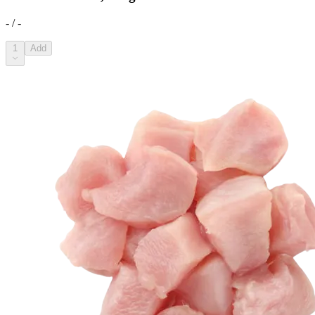
- / -
1
Add