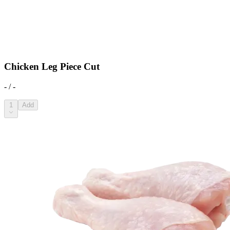
Chicken Leg Piece Cut
- / -
1
Add