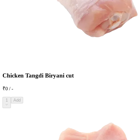
Chicken Tangdi Biryani cut
₹0 / -
1
Add