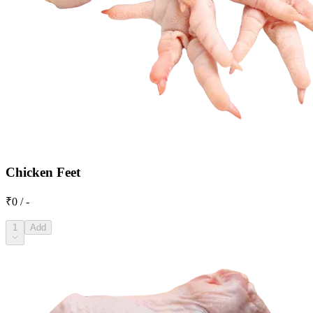
Chicken Feet
₹0 / -
1
Add