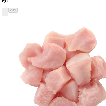
₹0 / -
1
Add