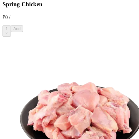
Spring Chicken
₹0 / -
1
Add