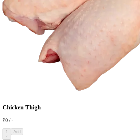
Chicken Thigh
₹0 / -
1
Add