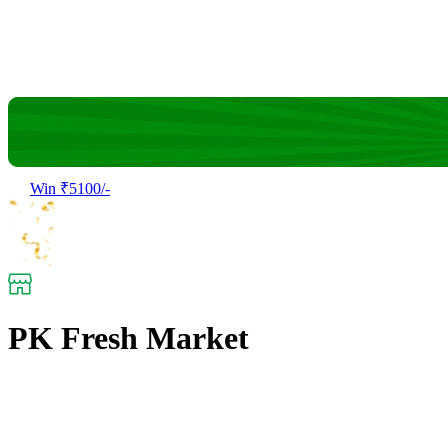
Win ₹5100/-
PK Fresh Market