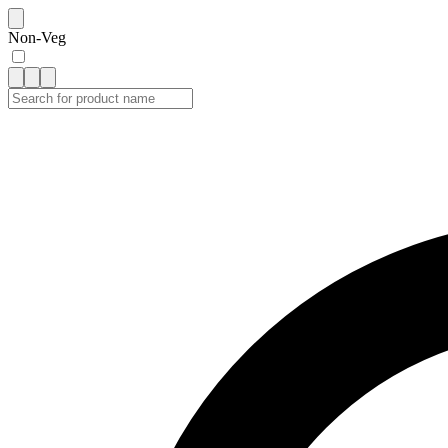
Non-Veg