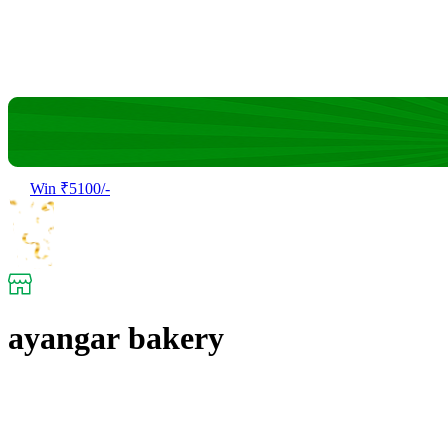
Win ₹5100/-
ayangar bakery