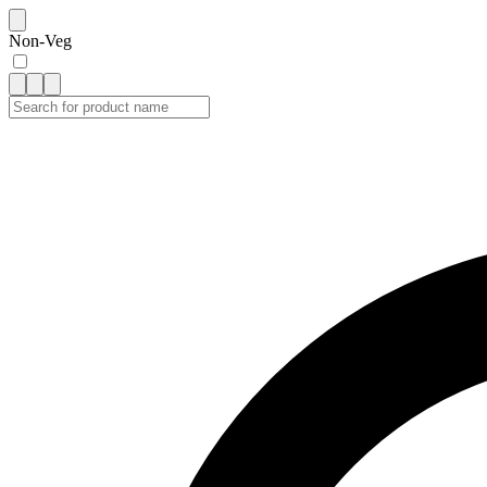
Non-Veg