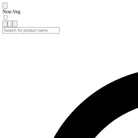
Non-Veg