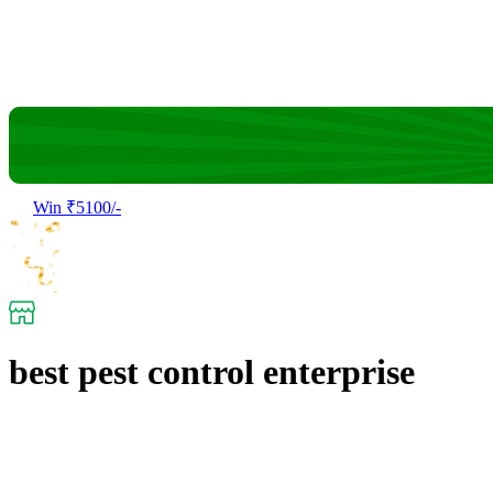
Win ₹5100/-
best pest control enterprise