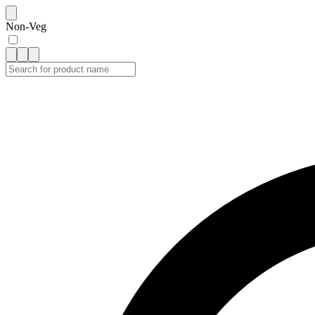
Non-Veg