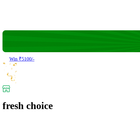
Win ₹5100/-
fresh choice