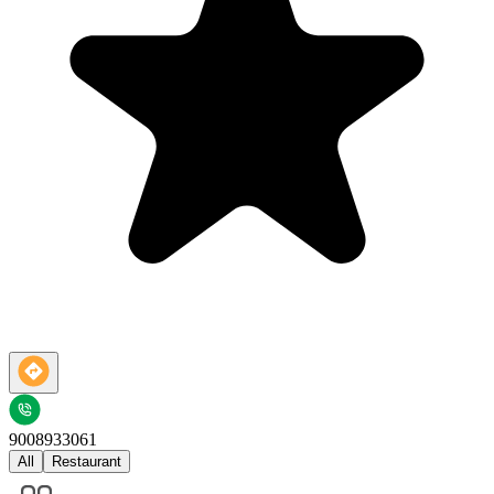
9008933061
All
Restaurant