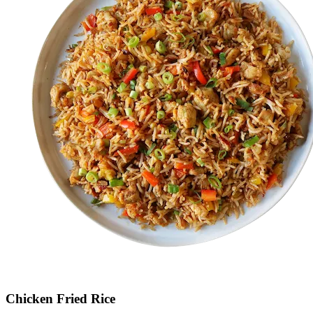
Chicken Fried Rice