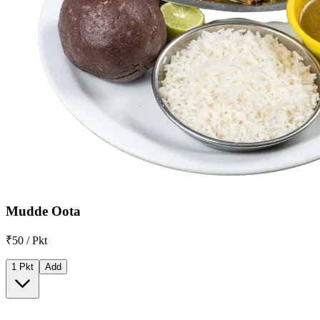
Mudde Oota
₹50 / Pkt
1 Pkt
Add