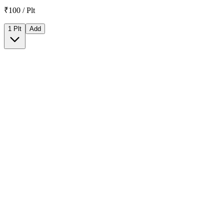
₹100 / Plt
1 Plt
Add