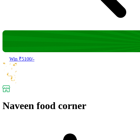
Win ₹5100/-
Naveen food corner