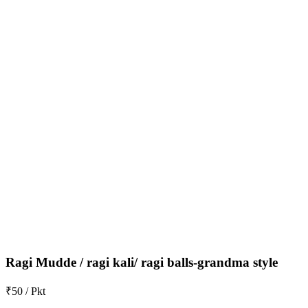
Ragi Mudde / ragi kali/ ragi balls-grandma style
₹50 / Pkt