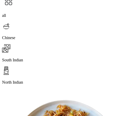
all
Chinese
South Indian
North Indian