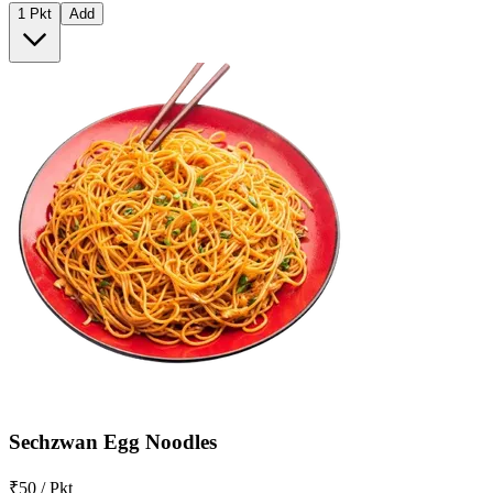
1 Pkt
Add
Sechzwan Egg Noodles
₹50 / Pkt