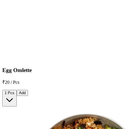
Egg Omlette
₹20 / Pcs
1 Pcs
Add