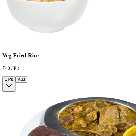
Veg Fried Rice
₹40 / Plt
1 Plt
Add