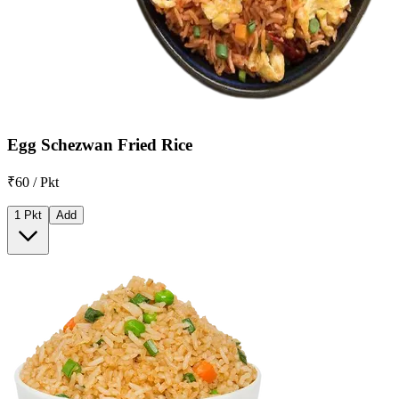
Egg Schezwan Fried Rice
₹60 / Pkt
1 Pkt
Add