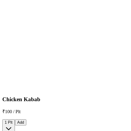
Chicken Kabab
₹100 / Plt
1 Plt
Add