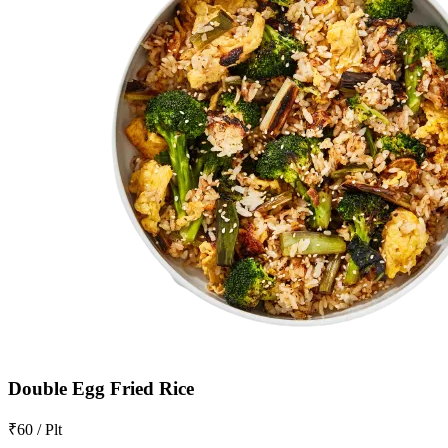
Double Egg Fried Rice
₹60 / Plt