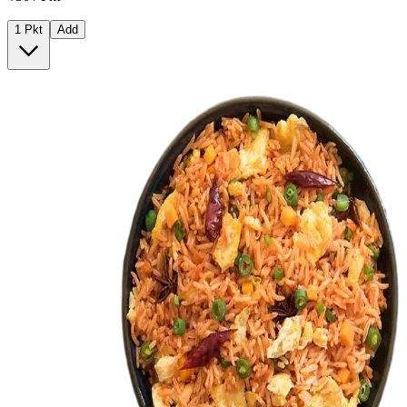
1 Pkt
Add