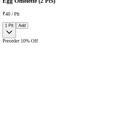
Egg Omelette (2 Pcs)
₹40 / Plt
1 Plt
Add
Preorder 10% Off