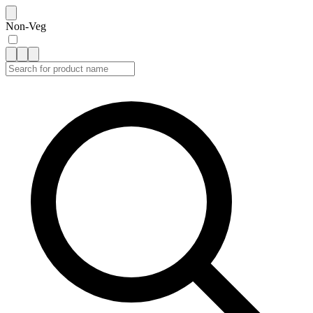
Non-Veg