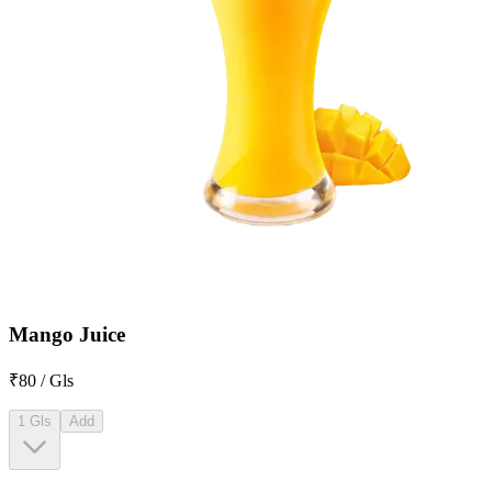
Mango Juice
₹80 / Gls
1 Gls
Add