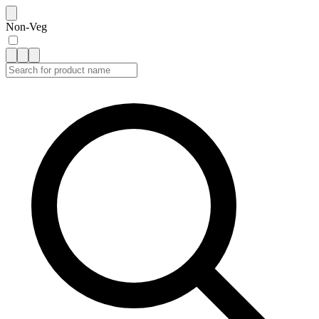
Non-Veg