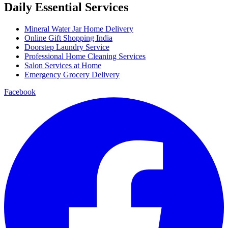
Daily Essential Services
Mineral Water Jar Home Delivery
Online Gift Shopping India
Doorstep Laundry Service
Professional Home Cleaning Services
Salon Services at Home
Emergency Grocery Delivery
Facebook