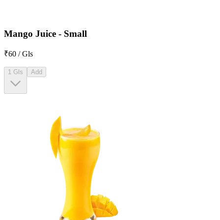
Mango Juice - Small
₹60 / Gls
1 Gls
Add