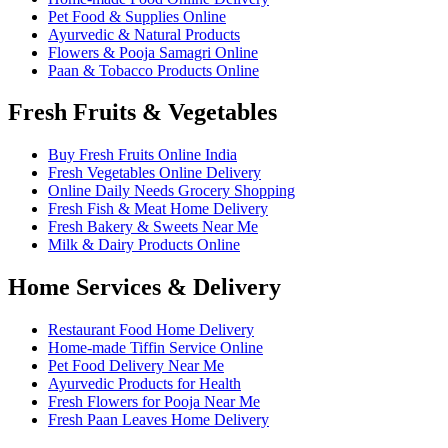
Pet Food & Supplies Online
Ayurvedic & Natural Products
Flowers & Pooja Samagri Online
Paan & Tobacco Products Online
Fresh Fruits & Vegetables
Buy Fresh Fruits Online India
Fresh Vegetables Online Delivery
Online Daily Needs Grocery Shopping
Fresh Fish & Meat Home Delivery
Fresh Bakery & Sweets Near Me
Milk & Dairy Products Online
Home Services & Delivery
Restaurant Food Home Delivery
Home-made Tiffin Service Online
Pet Food Delivery Near Me
Ayurvedic Products for Health
Fresh Flowers for Pooja Near Me
Fresh Paan Leaves Home Delivery