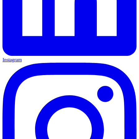
Instagram