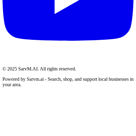
© 2025 SarvM.AI. All rights reserved.
Powered by
Sarvm.ai
- Search, shop, and support local businesses in
your area.