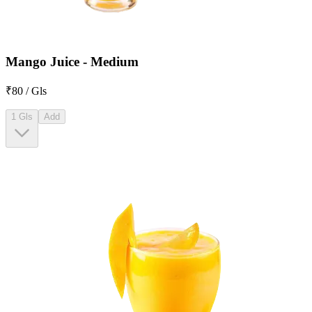
Mango Juice - Medium
₹80 / Gls
1 Gls
Add