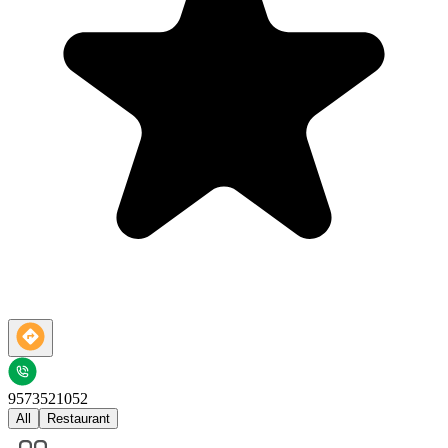
9573521052
All
Restaurant