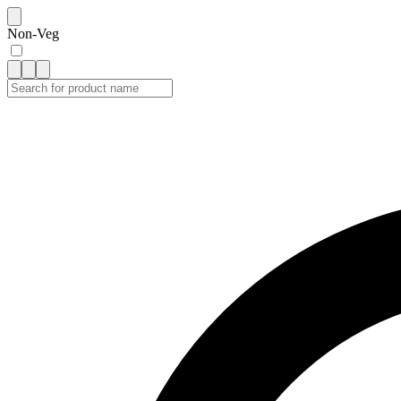
Non-Veg