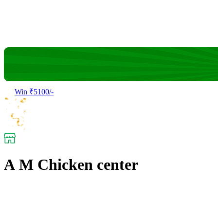
Win ₹5100/-
A M Chicken center