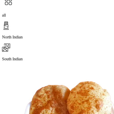
all
North Indian
South Indian