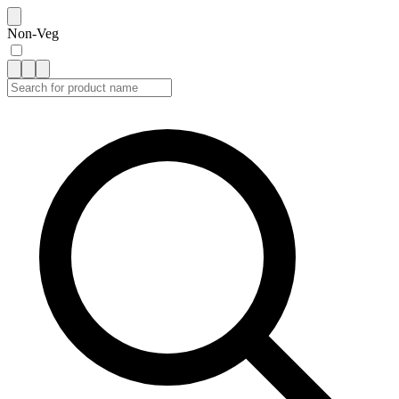
Non-Veg