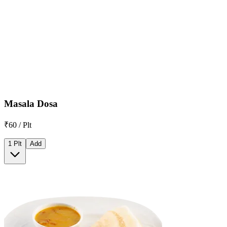
Masala Dosa
₹60 / Plt
1 Plt
Add