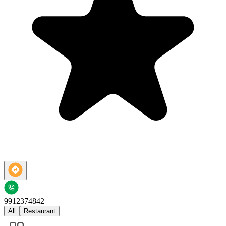
9912374842
All
Restaurant