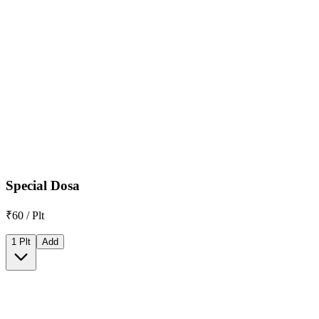
Special Dosa
₹60 / Plt
1 Plt
Add