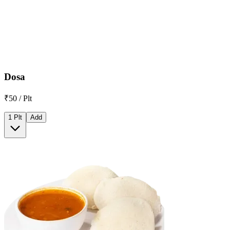
Dosa
₹50 / Plt
1 Plt
Add