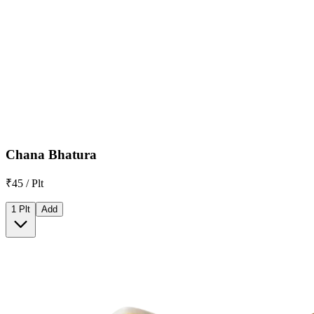
Chana Bhatura
₹45 / Plt
1 Plt
Add