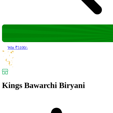
Win ₹5100/-
Kings Bawarchi Biryani