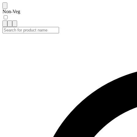
Non-Veg