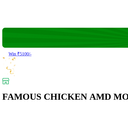
Win ₹5100/-
FAMOUS CHICKEN AMD M