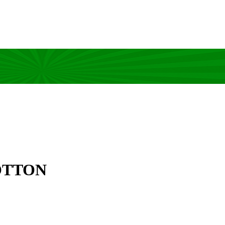
OTTON