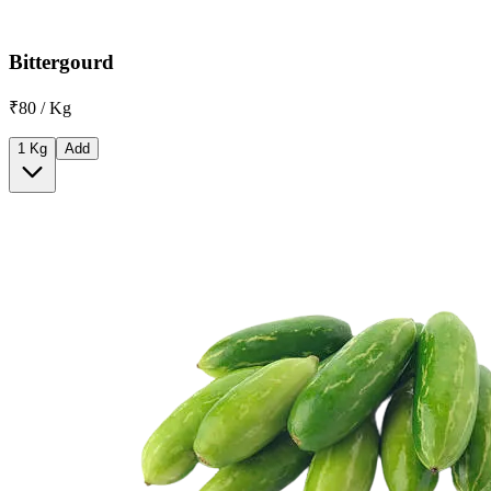
Bittergourd
₹80 / Kg
1 Kg
Add