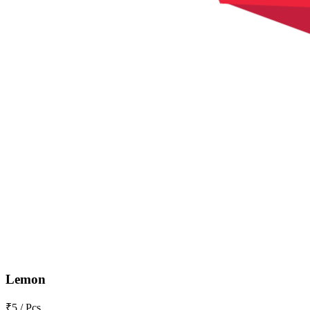
Lemon
₹5 / Pcs