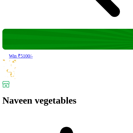
Win ₹5100/-
Naveen vegetables