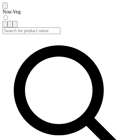
Non-Veg