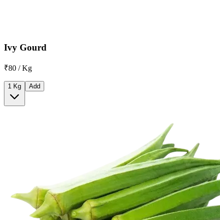
Ivy Gourd
₹80 / Kg
1 Kg
Add