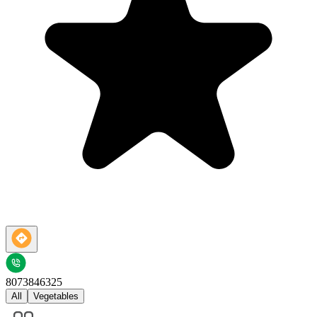
8073846325
All
Vegetables