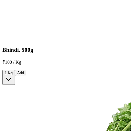
Bhindi, 500g
₹100 / Kg
1 Kg
Add