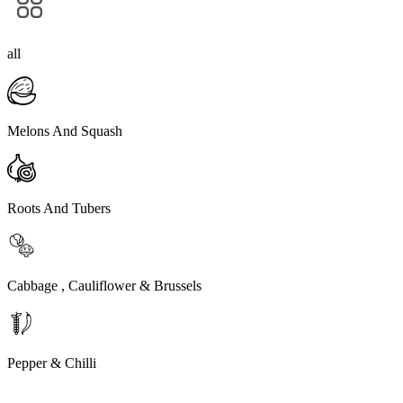
all
Melons And Squash
Roots And Tubers
Cabbage , Cauliflower & Brussels
Pepper & Chilli