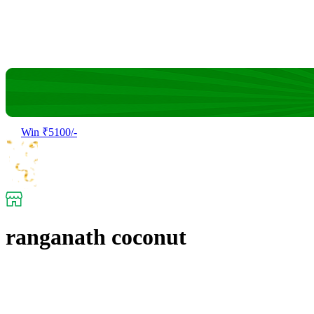
Win ₹5100/-
ranganath coconut