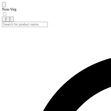
Non-Veg