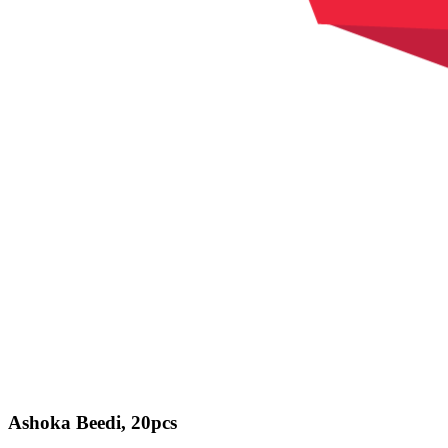
Ashoka Beedi, 20pcs