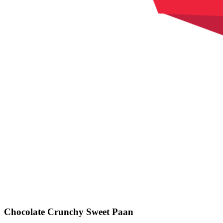
Chocolate Crunchy Sweet Paan