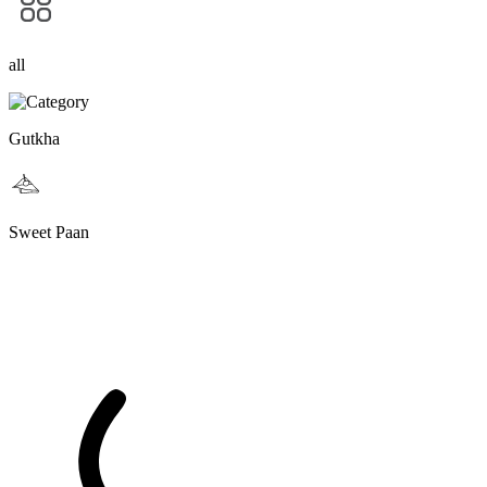
all
Gutkha
Sweet Paan