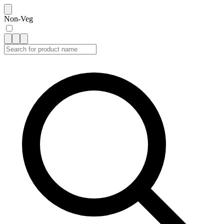
Non-Veg