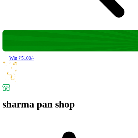
Win ₹5100/-
sharma pan shop