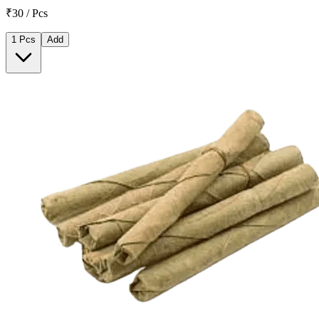
₹30 / Pcs
1 Pcs
Add