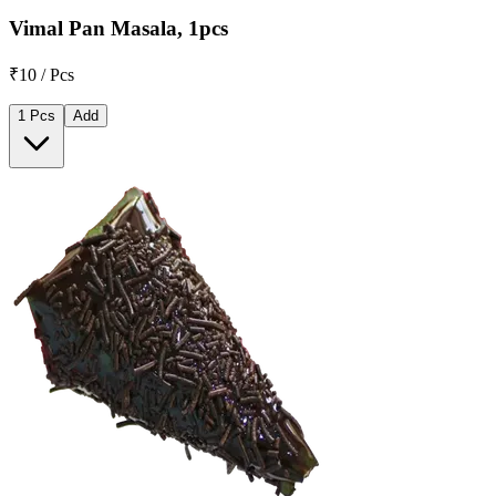
Vimal Pan Masala, 1pcs
₹10 / Pcs
1 Pcs
Add