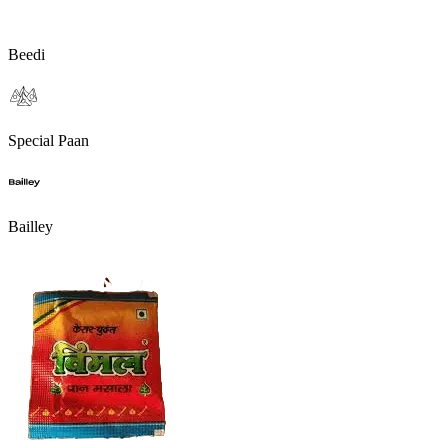
Beedi
Special Paan
Bailley