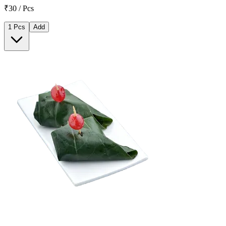
₹30 / Pcs
1 Pcs
Add