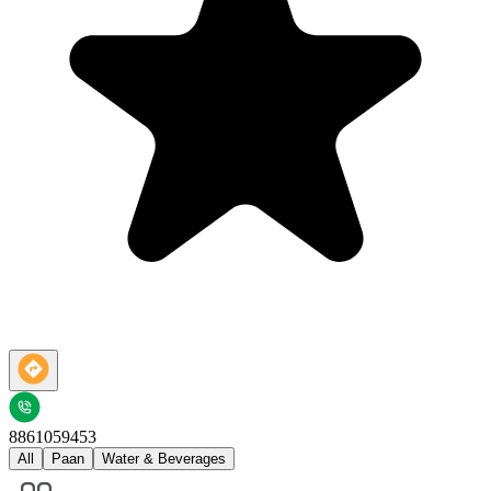
8861059453
All
Paan
Water & Beverages