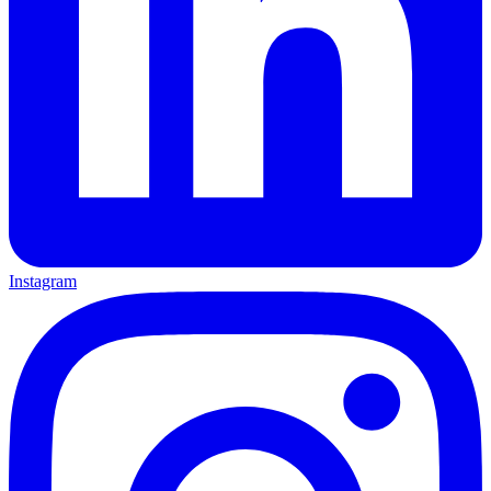
Instagram