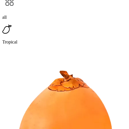
all
Tropical