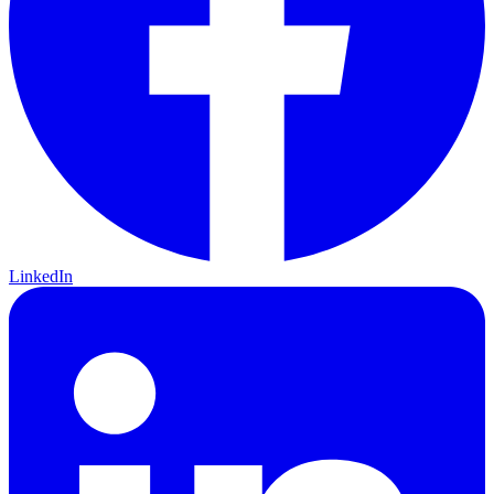
LinkedIn