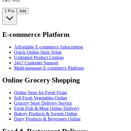
₹45 / Pcs
1 Pcs
Add
E-commerce Platform
Affordable E-commerce Subscription
Quick Online Store Setup
Unlimited Product Listings
24x7 Customer Support
Multi-language E-commerce Platform
Online Grocery Shopping
Online Store for Fresh Fruits
Sell Fresh Vegetables Online
Grocery Store Delivery Service
Fresh Fish & Meat Online Delivery
Bakery Products & Sweets Online
Dairy Products & Beverages Online