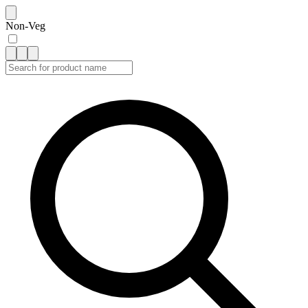
Non-Veg