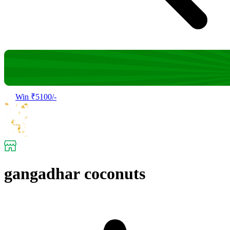
Win ₹5100/-
gangadhar coconuts