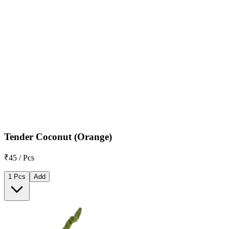
Tender Coconut (Orange)
₹45 / Pcs
1 Pcs
Add