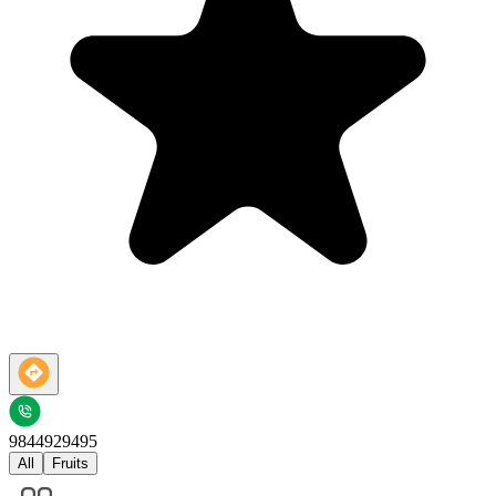
9844929495
All
Fruits