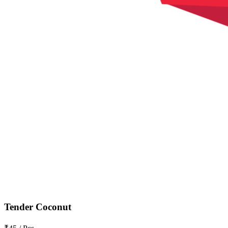
Tender Coconut