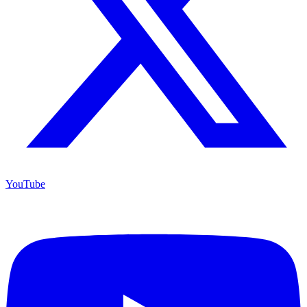
YouTube