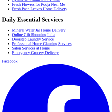
Fresh Flowers for Pooja Near Me
Fresh Paan Leaves Home Delivery
Daily Essential Services
Mineral Water Jar Home Delivery
Online Gift Shopping India
Doorstep Laundry Service
Professional Home Cleaning Services
Salon Services at Home
Emergency Grocery Delivery
Facebook