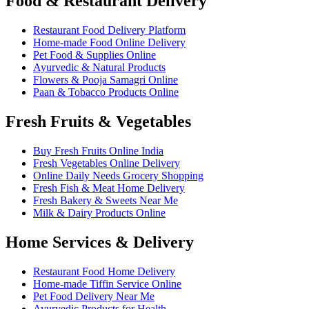
Food & Restaurant Delivery
Restaurant Food Delivery Platform
Home-made Food Online Delivery
Pet Food & Supplies Online
Ayurvedic & Natural Products
Flowers & Pooja Samagri Online
Paan & Tobacco Products Online
Fresh Fruits & Vegetables
Buy Fresh Fruits Online India
Fresh Vegetables Online Delivery
Online Daily Needs Grocery Shopping
Fresh Fish & Meat Home Delivery
Fresh Bakery & Sweets Near Me
Milk & Dairy Products Online
Home Services & Delivery
Restaurant Food Home Delivery
Home-made Tiffin Service Online
Pet Food Delivery Near Me
Ayurvedic Products for Health