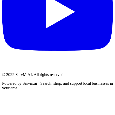
© 2025 SarvM.AI. All rights reserved.
Powered by
Sarvm.ai
- Search, shop, and support local businesses in
your area.