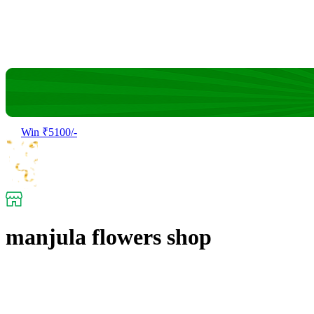
Win ₹5100/-
manjula flowers shop