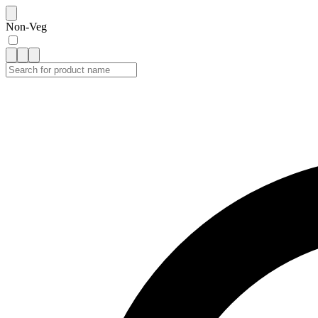
Non-Veg