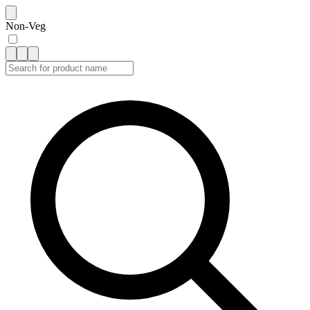
Non-Veg