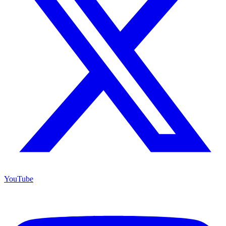
YouTube