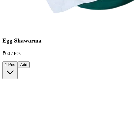
Egg Shawarma
₹60 / Pcs
1 Pcs
Add