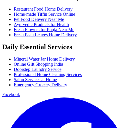
Restaurant Food Home Delivery
Home-made Tiffin Service Online
Pet Food Delivery Near Me
Ayurvedic Products for Health
Fresh Flowers for Pooja Near Me
Fresh Paan Leaves Home Delivery
Daily Essential Services
Mineral Water Jar Home Delivery
Online Gift Shopping India
Doorstep Laundry Service
Professional Home Cleaning Services
Salon Services at Home
Emergency Grocery Delivery
Facebook