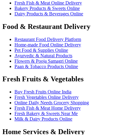
Fresh Fish & Meat Online Delivery
Bakery Products & Sweets Online
Dairy Products & Beverages Online
Food & Restaurant Delivery
Restaurant Food Delivery Platform
Home-made Food Online Delivery
Pet Food & Supplies Online
Ayurvedic & Natural Products
Flowers & Pooja Samagri Online
Paan & Tobacco Products Online
Fresh Fruits & Vegetables
Buy Fresh Fruits Online India
Fresh Vegetables Online Delivery
Online Daily Needs Grocery Shopping
Fresh Fish & Meat Home Delivery
Fresh Bakery & Sweets Near Me
Milk & Dairy Products Online
Home Services & Delivery