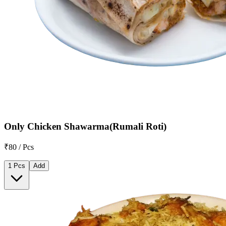
Only Chicken Shawarma(Rumali Roti)
₹80 / Pcs
1 Pcs
Add