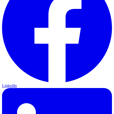
LinkedIn