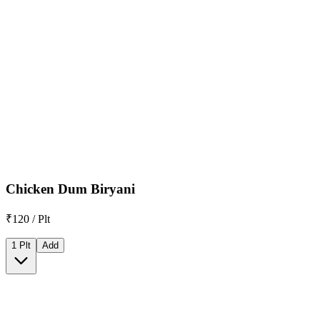
Chicken Dum Biryani
₹120 / Plt
1 Plt
Add