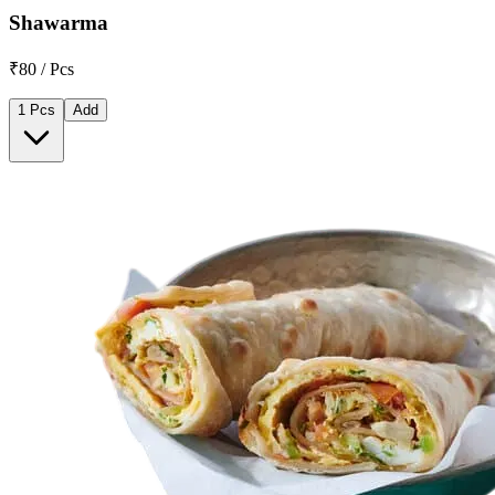
Shawarma
₹80 / Pcs
1 Pcs
Add