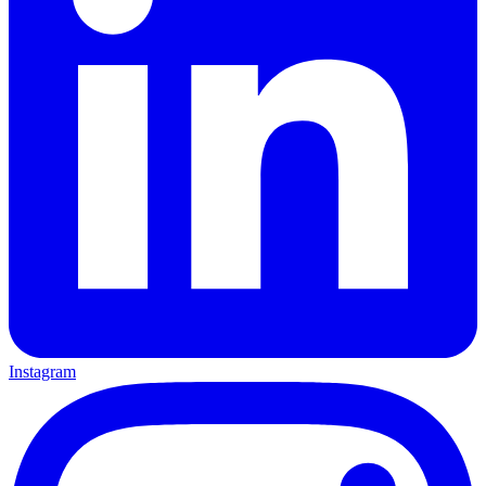
Instagram