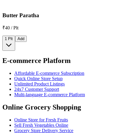
Butter Paratha
₹40 / Plt
1 Plt
Add
E-commerce Platform
Affordable E-commerce Subscription
Quick Online Store Setup
Unlimited Product Listings
24x7 Customer Support
Multi-language E-commerce Platform
Online Grocery Shopping
Online Store for Fresh Fruits
Sell Fresh Vegetables Online
Grocery Store Delivery Service