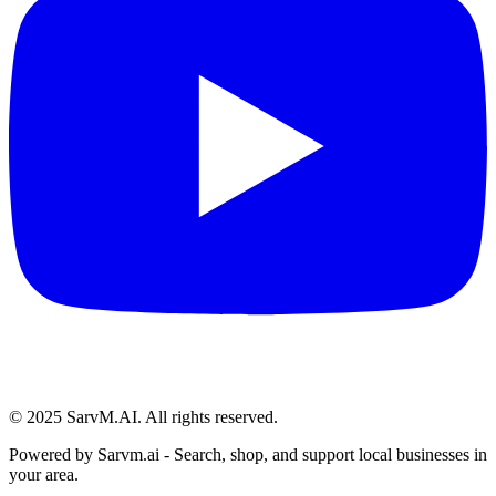
© 2025 SarvM.AI. All rights reserved.
Powered by
Sarvm.ai
- Search, shop, and support local businesses in
your area.