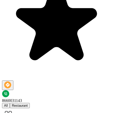
8660031143
All
Restaurant