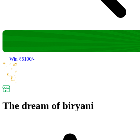
Win ₹5100/-
The dream of biryani