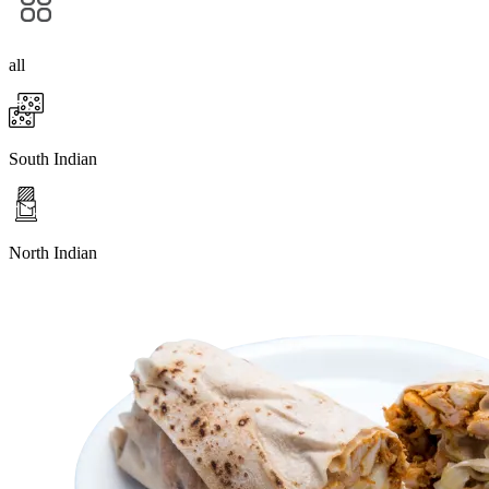
all
South Indian
North Indian