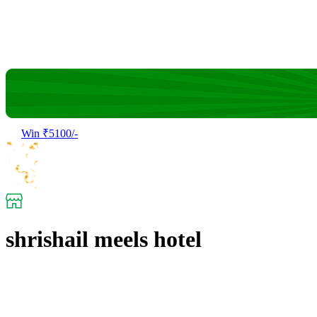
Win ₹5100/-
shrishail meels hotel