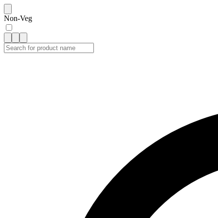
Non-Veg