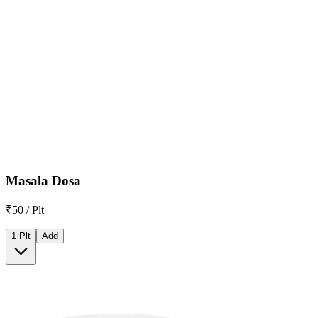
Masala Dosa
₹50 / Plt
1 Plt
Add