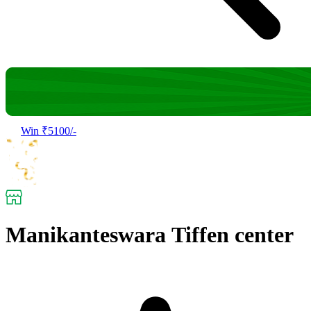
Win ₹5100/-
Manikanteswara Tiffen center