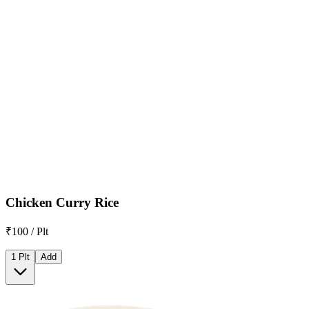
Chicken Curry Rice
₹100 / Plt
1 Plt
Add