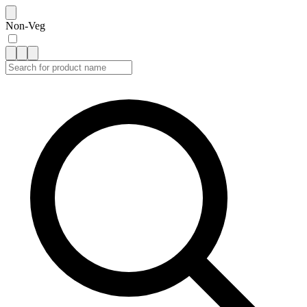
Non-Veg