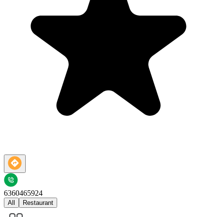
6360465924
All
Restaurant