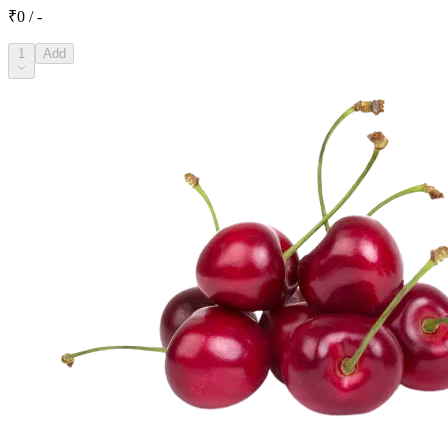
₹0 / -
1
Add