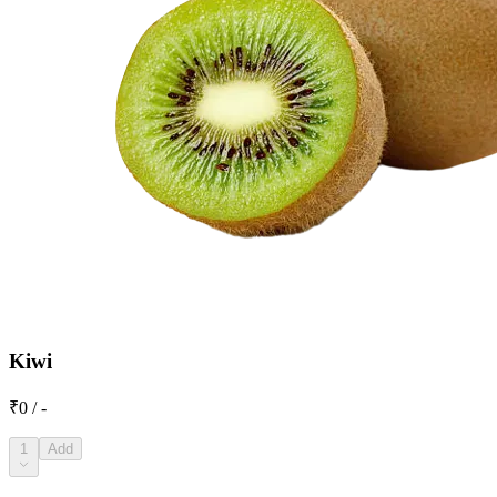
Kiwi
₹0 / -
1
Add