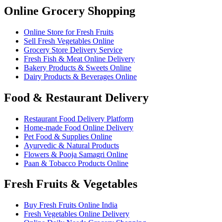
Online Grocery Shopping
Online Store for Fresh Fruits
Sell Fresh Vegetables Online
Grocery Store Delivery Service
Fresh Fish & Meat Online Delivery
Bakery Products & Sweets Online
Dairy Products & Beverages Online
Food & Restaurant Delivery
Restaurant Food Delivery Platform
Home-made Food Online Delivery
Pet Food & Supplies Online
Ayurvedic & Natural Products
Flowers & Pooja Samagri Online
Paan & Tobacco Products Online
Fresh Fruits & Vegetables
Buy Fresh Fruits Online India
Fresh Vegetables Online Delivery