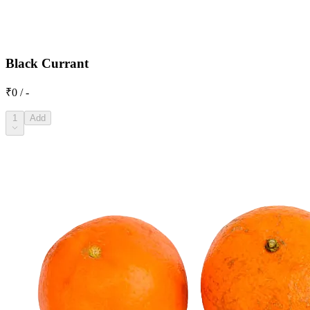
Black Currant
₹0 / -
1
Add