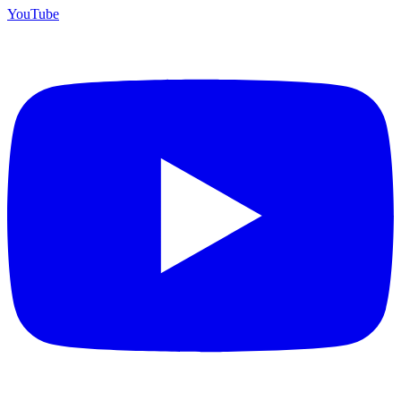
YouTube