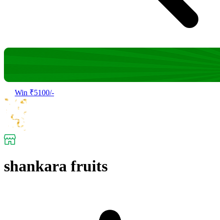
Win ₹5100/-
shankara fruits