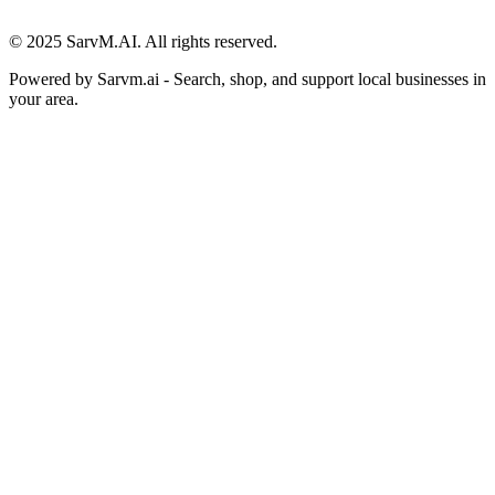
© 2025 SarvM.AI. All rights reserved.
Powered by
Sarvm.ai
- Search, shop, and support local businesses in
your area.