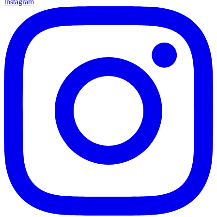
Instagram