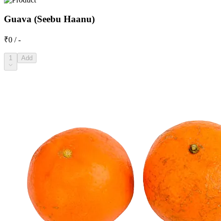
Guava (Seebu Haanu)
₹0 / -
1
Add