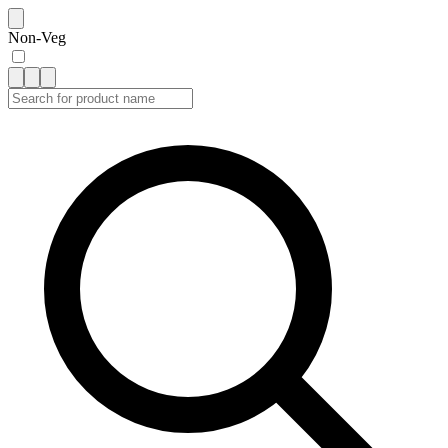
Non-Veg