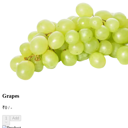
Grapes
₹0 / -
1
Add