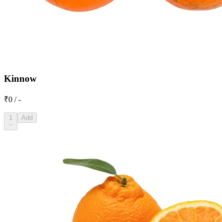
Kinnow
₹0 / -
1
Add