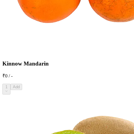
Kinnow Mandarin
₹0 / -
1
Add