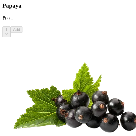
Papaya
₹0 / -
1
Add