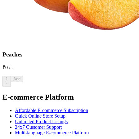
Peaches
₹0 / -
1
Add
E-commerce Platform
Affordable E-commerce Subscription
Quick Online Store Setup
Unlimited Product Listings
24x7 Customer Support
Multi-language E-commerce Platform