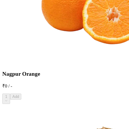
Nagpur Orange
₹0 / -
1
Add