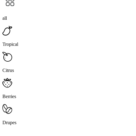
all
Tropical
Citrus
Berries
Drupes