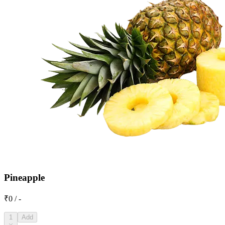
Pineapple
₹0 / -
1
Add