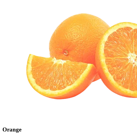
Orange