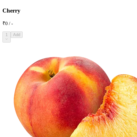
Cherry
₹0 / -
1
Add