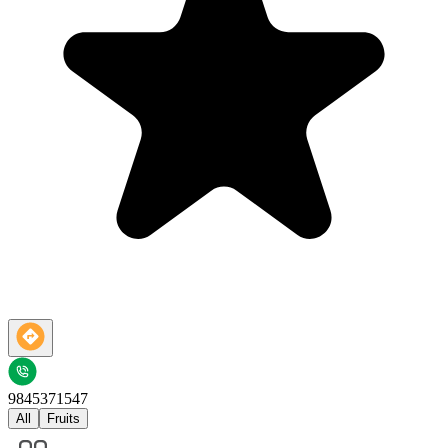
9845371547
All
Fruits