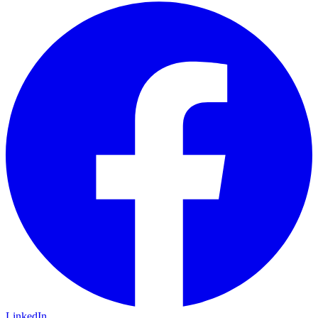
LinkedIn