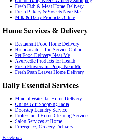
Online Daily Needs Grocery Shopping
Fresh Fish & Meat Home Delivery
Fresh Bakery & Sweets Near Me
Milk & Dairy Products Online
Home Services & Delivery
Restaurant Food Home Delivery
Home-made Tiffin Service Online
Pet Food Delivery Near Me
Ayurvedic Products for Health
Fresh Flowers for Pooja Near Me
Fresh Paan Leaves Home Delivery
Daily Essential Services
Mineral Water Jar Home Delivery
Online Gift Shopping India
Doorstep Laundry Service
Professional Home Cleaning Services
Salon Services at Home
Emergency Grocery Delivery
Facebook