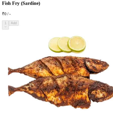
Fish Fry (Sardine)
₹0 / -
1
Add