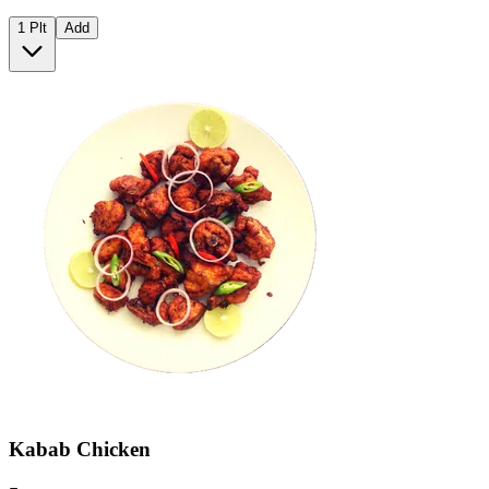
1 Plt
Add
Kabab Chicken