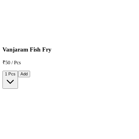
Vanjaram Fish Fry
₹50 / Pcs
1 Pcs
Add