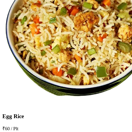
Egg Rice
₹60 / Plt