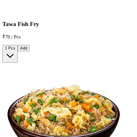
Tawa Fish Fry
₹70 / Pcs
1 Pcs
Add