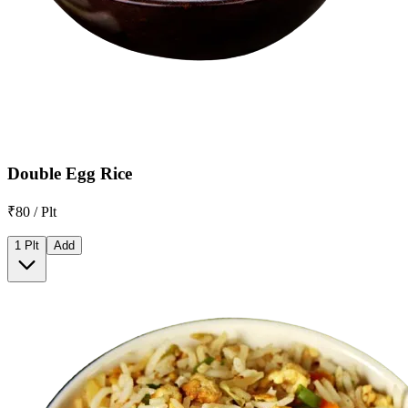
Double Egg Rice
₹80 / Plt
1 Plt
Add