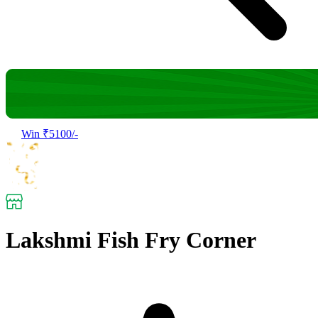
Win ₹5100/-
Lakshmi Fish Fry Corner