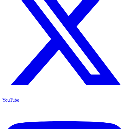
YouTube