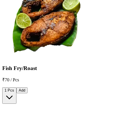
Fish Fry/Roast
₹70 / Pcs
1 Pcs
Add