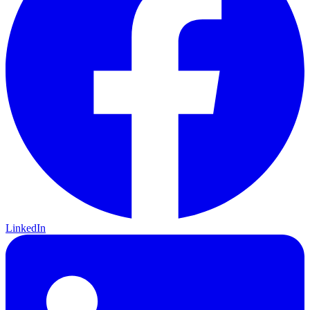
LinkedIn