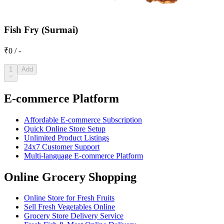
Fish Fry (Surmai)
₹0 / -
1
Add
E-commerce Platform
Affordable E-commerce Subscription
Quick Online Store Setup
Unlimited Product Listings
24x7 Customer Support
Multi-language E-commerce Platform
Online Grocery Shopping
Online Store for Fresh Fruits
Sell Fresh Vegetables Online
Grocery Store Delivery Service