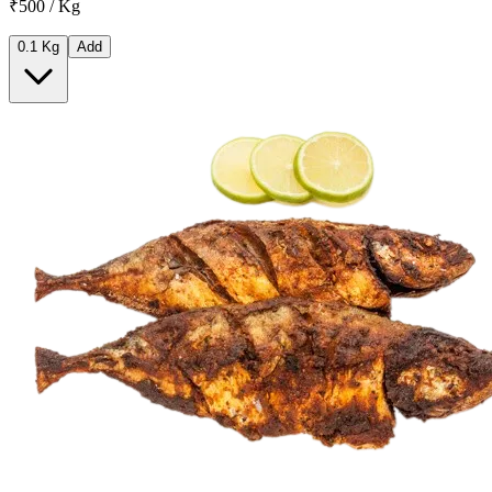
₹500 / Kg
0.1 Kg
Add