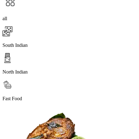
all
South Indian
North Indian
Fast Food