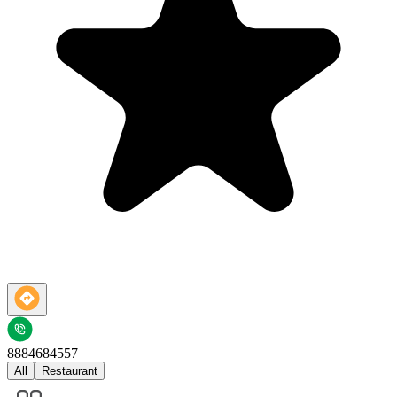
8884684557
All
Restaurant