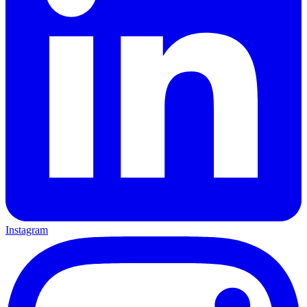
Instagram