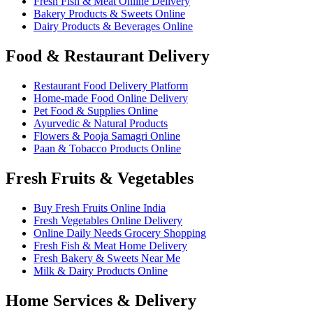
Fresh Fish & Meat Online Delivery
Bakery Products & Sweets Online
Dairy Products & Beverages Online
Food & Restaurant Delivery
Restaurant Food Delivery Platform
Home-made Food Online Delivery
Pet Food & Supplies Online
Ayurvedic & Natural Products
Flowers & Pooja Samagri Online
Paan & Tobacco Products Online
Fresh Fruits & Vegetables
Buy Fresh Fruits Online India
Fresh Vegetables Online Delivery
Online Daily Needs Grocery Shopping
Fresh Fish & Meat Home Delivery
Fresh Bakery & Sweets Near Me
Milk & Dairy Products Online
Home Services & Delivery