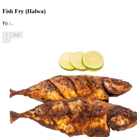
Fish Fry (Halwa)
₹0 / -
1
Add