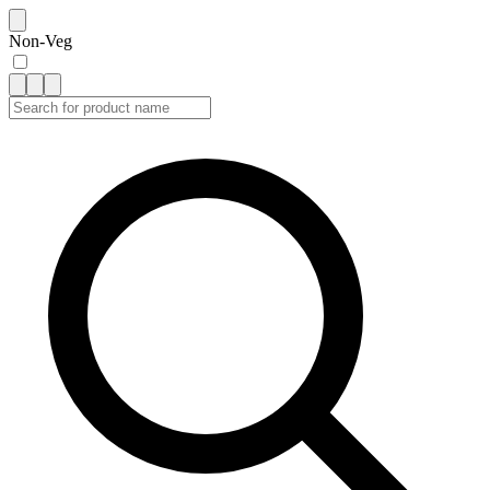
Non-Veg