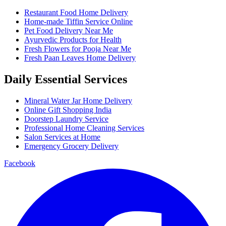
Restaurant Food Home Delivery
Home-made Tiffin Service Online
Pet Food Delivery Near Me
Ayurvedic Products for Health
Fresh Flowers for Pooja Near Me
Fresh Paan Leaves Home Delivery
Daily Essential Services
Mineral Water Jar Home Delivery
Online Gift Shopping India
Doorstep Laundry Service
Professional Home Cleaning Services
Salon Services at Home
Emergency Grocery Delivery
Facebook