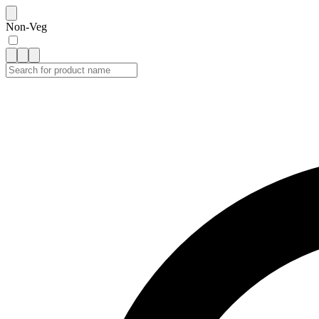
Non-Veg