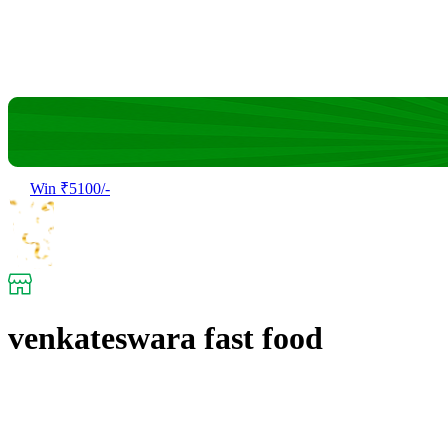
Win ₹5100/-
venkateswara fast food