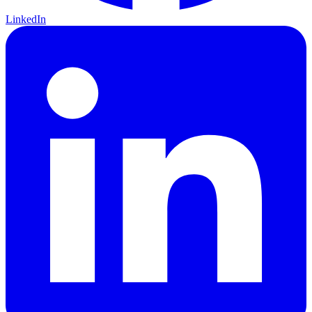
LinkedIn