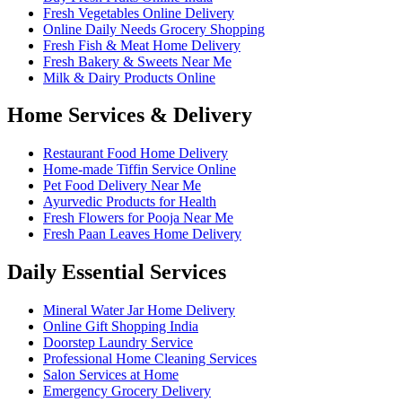
Fresh Vegetables Online Delivery
Online Daily Needs Grocery Shopping
Fresh Fish & Meat Home Delivery
Fresh Bakery & Sweets Near Me
Milk & Dairy Products Online
Home Services & Delivery
Restaurant Food Home Delivery
Home-made Tiffin Service Online
Pet Food Delivery Near Me
Ayurvedic Products for Health
Fresh Flowers for Pooja Near Me
Fresh Paan Leaves Home Delivery
Daily Essential Services
Mineral Water Jar Home Delivery
Online Gift Shopping India
Doorstep Laundry Service
Professional Home Cleaning Services
Salon Services at Home
Emergency Grocery Delivery