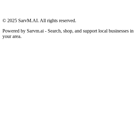
© 2025 SarvM.AI. All rights reserved.
Powered by
Sarvm.ai
- Search, shop, and support local businesses in
your area.