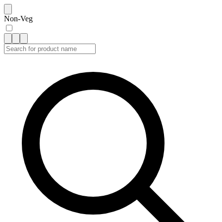
Non-Veg