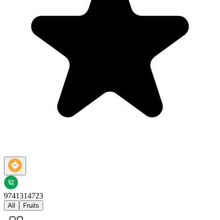
9741314723
All
Fruits