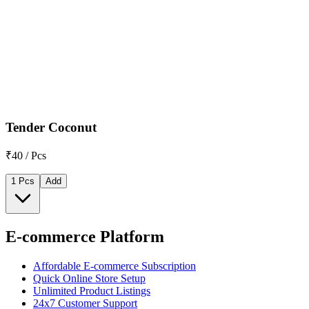
Tender Coconut
₹40 / Pcs
1 Pcs
Add
E-commerce Platform
Affordable E-commerce Subscription
Quick Online Store Setup
Unlimited Product Listings
24x7 Customer Support