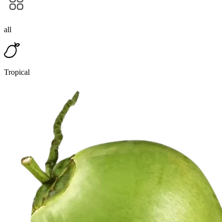
all
Tropical