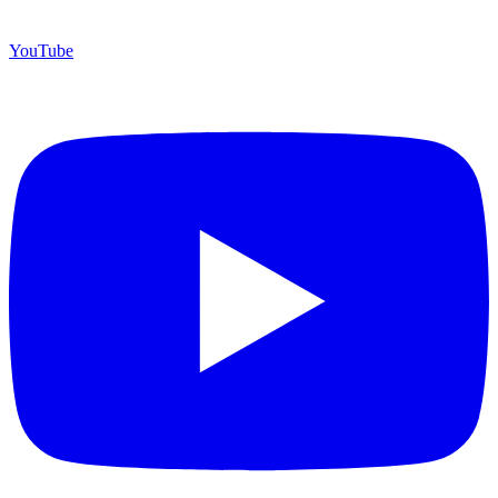
YouTube