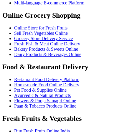
Multi-language E-commerce Platform
Online Grocery Shopping
Online Store for Fresh Fruits
Sell Fresh Vegetables Online
Grocery Store Delivery Service
Fresh Fish & Meat Online Delivery
Bakery Products & Sweets Online
Dairy Products & Beverages Online
Food & Restaurant Delivery
Restaurant Food Delivery Platform
Home-made Food Online Delivery
Pet Food & Supplies Online
Ayurvedic & Natural Products
Flowers & Pooja Samagri Online
Paan & Tobacco Products Online
Fresh Fruits & Vegetables
Buy Fresh Fruits Online India