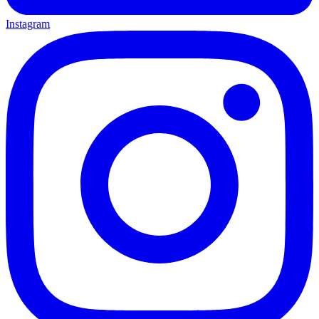
Instagram