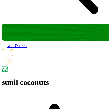
Win ₹5100/-
sunil coconuts