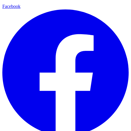
Facebook