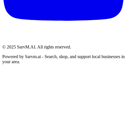
© 2025 SarvM.AI. All rights reserved.
Powered by
Sarvm.ai
- Search, shop, and support local businesses in
your area.