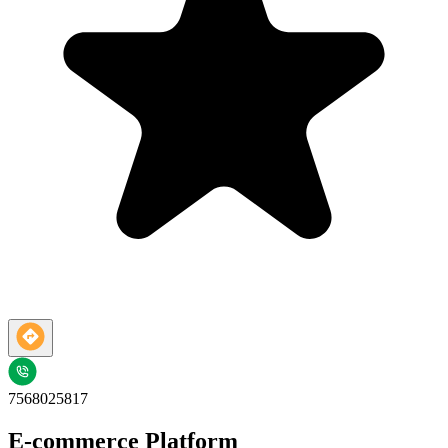
7568025817
E-commerce Platform