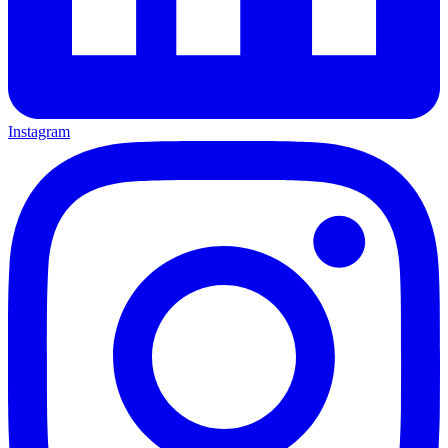
Instagram