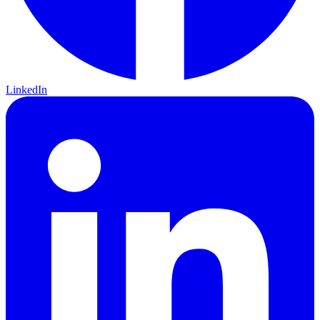
LinkedIn