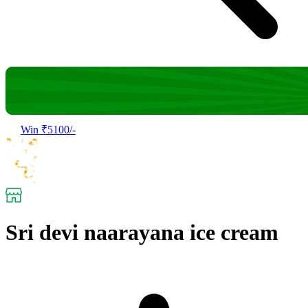
Win ₹5100/-
Sri devi naarayana ice cream