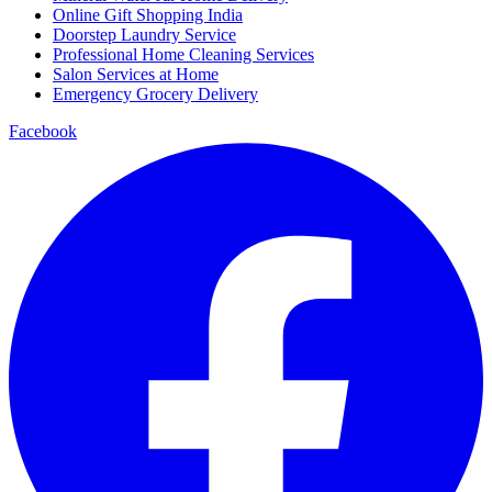
Online Gift Shopping India
Doorstep Laundry Service
Professional Home Cleaning Services
Salon Services at Home
Emergency Grocery Delivery
Facebook