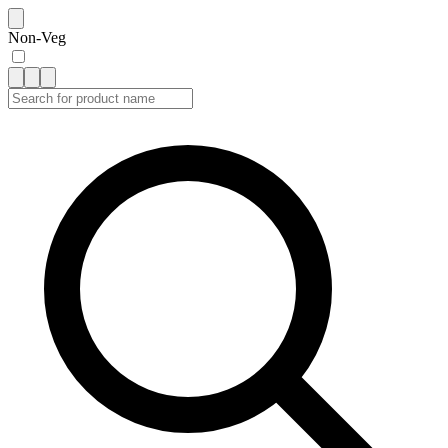
Non-Veg