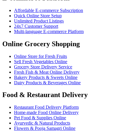
Affordable E-commerce Subscription
Quick Online Store Setup
Unlimited Product Listings
24x7 Customer Support
Multi-language E-commerce Platform
Online Grocery Shopping
Online Store for Fresh Fruits
Sell Fresh Vegetables Online
Grocery Store Delivery Service
Fresh Fish & Meat Online Delivery
Bakery Products & Sweets Online
Dairy Products & Beverages Online
Food & Restaurant Delivery
Restaurant Food Delivery Platform
Home-made Food Online Delivery
Pet Food & Supplies Online
Ayurvedic & Natural Products
Flowers & Pooja Samagri Online