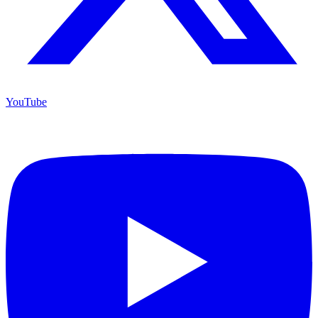
YouTube