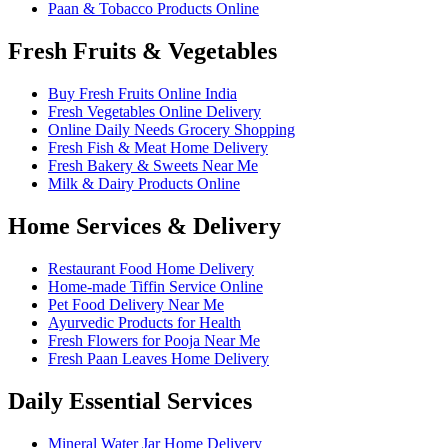
Paan & Tobacco Products Online
Fresh Fruits & Vegetables
Buy Fresh Fruits Online India
Fresh Vegetables Online Delivery
Online Daily Needs Grocery Shopping
Fresh Fish & Meat Home Delivery
Fresh Bakery & Sweets Near Me
Milk & Dairy Products Online
Home Services & Delivery
Restaurant Food Home Delivery
Home-made Tiffin Service Online
Pet Food Delivery Near Me
Ayurvedic Products for Health
Fresh Flowers for Pooja Near Me
Fresh Paan Leaves Home Delivery
Daily Essential Services
Mineral Water Jar Home Delivery