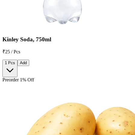
Kinley Soda, 750ml
₹25 / Pcs
1 Pcs
Add
Preorder 1% Off