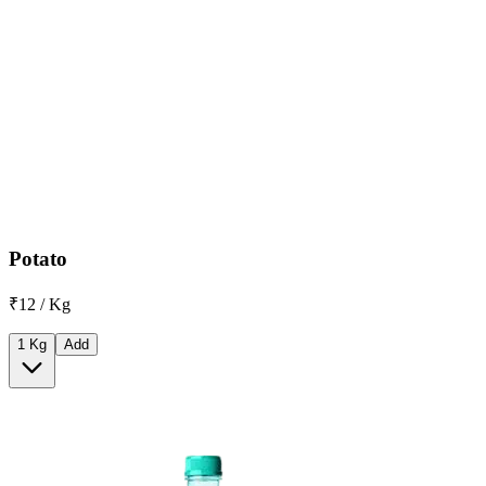
Potato
₹12 / Kg
1 Kg
Add