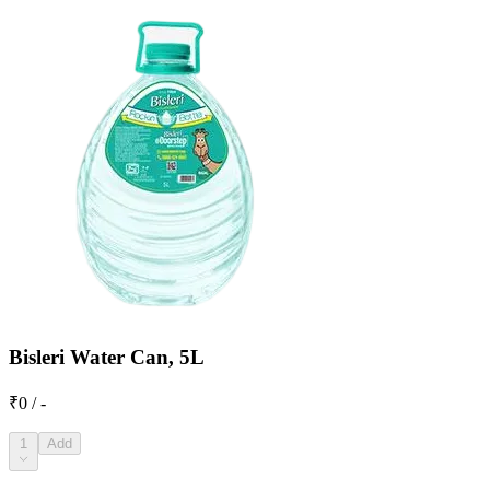
Bisleri Water Can, 5L
₹0 / -
1
Add