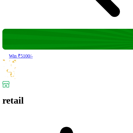
Win ₹5100/-
retail