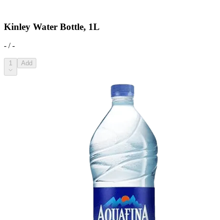
Kinley Water Bottle, 1L
- / -
1
Add