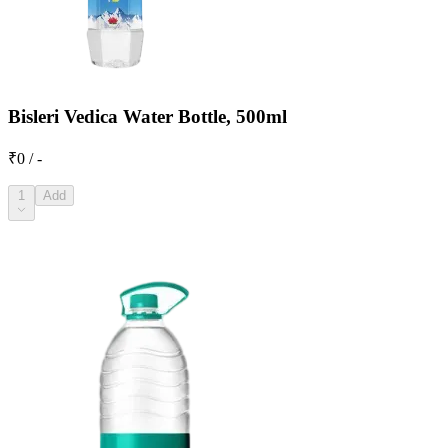
Bisleri Vedica Water Bottle, 500ml
₹0 / -
1
Add