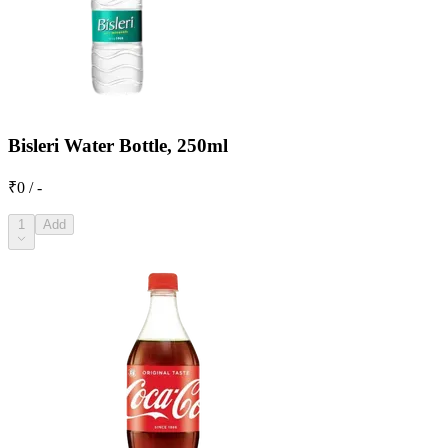
Bisleri Water Bottle, 250ml
₹0 / -
1
Add