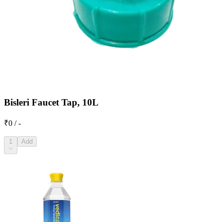
Bisleri Faucet Tap, 10L
₹0 / -
1
Add