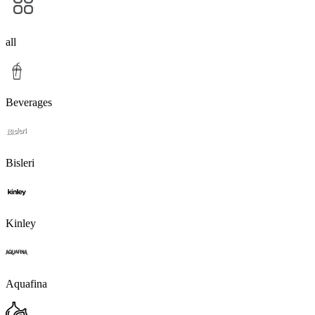
all
Beverages
Bisleri
Kinley
Aquafina