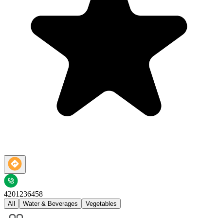
4201236458
All
Water & Beverages
Vegetables