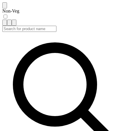
Non-Veg