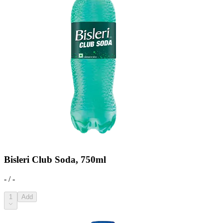
Bisleri Club Soda, 750ml
- / -
1
Add