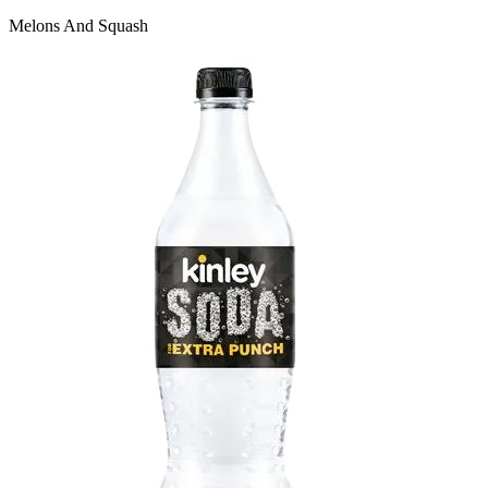
Melons And Squash