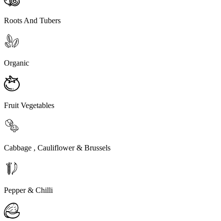
Roots And Tubers
Organic
Fruit Vegetables
Cabbage , Cauliflower & Brussels
Pepper & Chilli