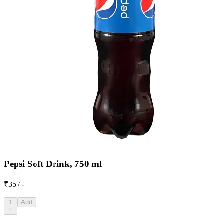
Pepsi Soft Drink, 750 ml
₹35 / -
1
Add