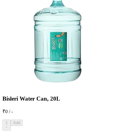
Bisleri Water Can, 20L
₹0 / -
1
Add