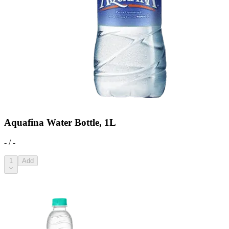
Aquafina Water Bottle, 1L
- / -
1
Add