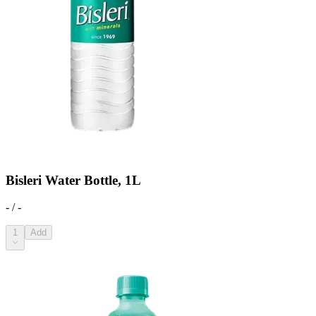
Bisleri Water Bottle, 1L
- / -
1
Add