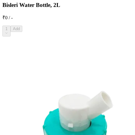
Bisleri Water Bottle, 2L
₹0 / -
1
Add