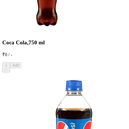
Coca Cola,750 ml
₹0 / -
1
Add