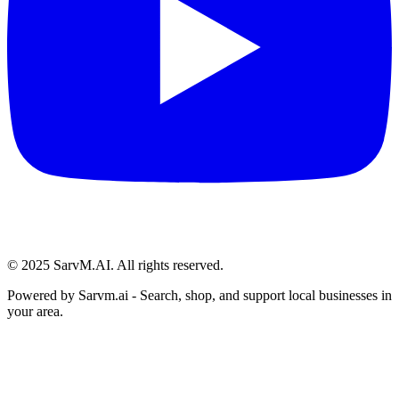
© 2025 SarvM.AI. All rights reserved.
Powered by
Sarvm.ai
- Search, shop, and support local businesses in
your area.