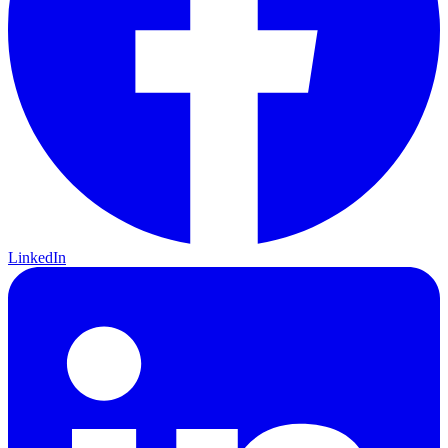
LinkedIn