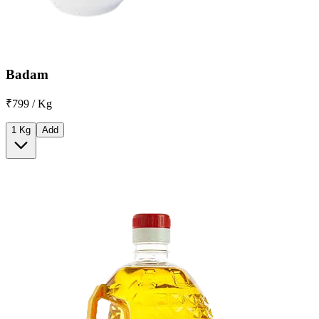
Badam
₹799 / Kg
1 Kg
Add