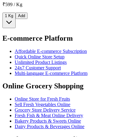
₹599 / Kg
1 Kg
Add
E-commerce Platform
Affordable E-commerce Subscription
Quick Online Store Setup
Unlimited Product Listings
24x7 Customer Support
Multi-language E-commerce Platform
Online Grocery Shopping
Online Store for Fresh Fruits
Sell Fresh Vegetables Online
Grocery Store Delivery Service
Fresh Fish & Meat Online Delivery
Bakery Products & Sweets Online
Dairy Products & Beverages Online