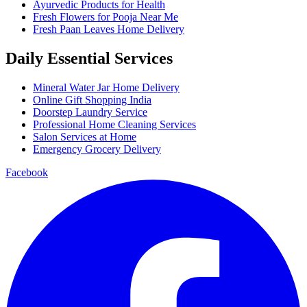
Ayurvedic Products for Health
Fresh Flowers for Pooja Near Me
Fresh Paan Leaves Home Delivery
Daily Essential Services
Mineral Water Jar Home Delivery
Online Gift Shopping India
Doorstep Laundry Service
Professional Home Cleaning Services
Salon Services at Home
Emergency Grocery Delivery
Facebook