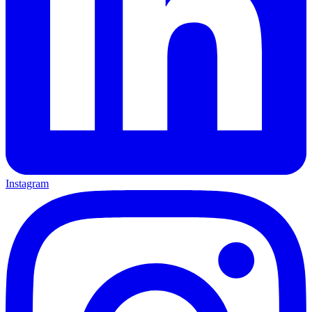
Instagram