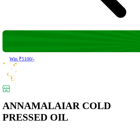
Win ₹5100/-
ANNAMALAIAR COLD
PRESSED OIL