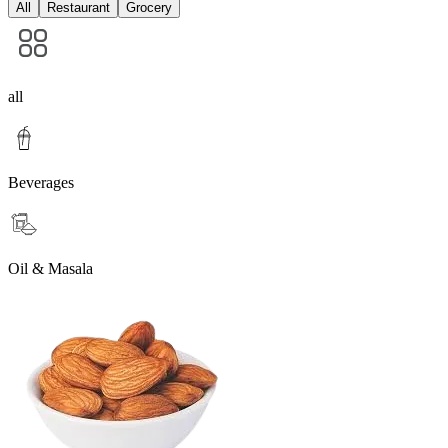
All
Restaurant
Grocery
all
Beverages
Oil & Masala