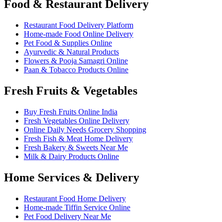
Food & Restaurant Delivery
Restaurant Food Delivery Platform
Home-made Food Online Delivery
Pet Food & Supplies Online
Ayurvedic & Natural Products
Flowers & Pooja Samagri Online
Paan & Tobacco Products Online
Fresh Fruits & Vegetables
Buy Fresh Fruits Online India
Fresh Vegetables Online Delivery
Online Daily Needs Grocery Shopping
Fresh Fish & Meat Home Delivery
Fresh Bakery & Sweets Near Me
Milk & Dairy Products Online
Home Services & Delivery
Restaurant Food Home Delivery
Home-made Tiffin Service Online
Pet Food Delivery Near Me