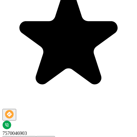
7570046903