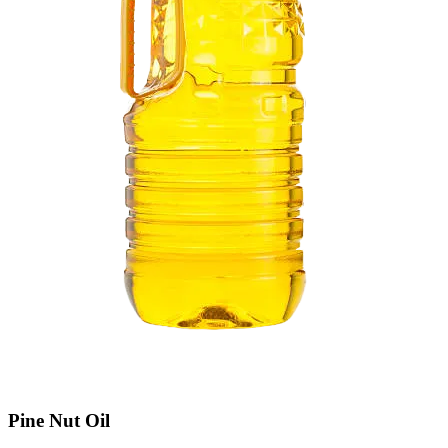
Pine Nut Oil