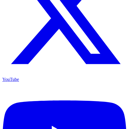
YouTube