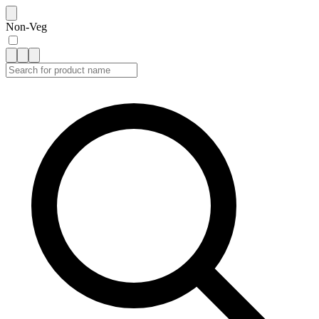
Non-Veg