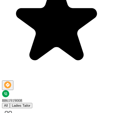
8861919008
All
Ladies Tailor