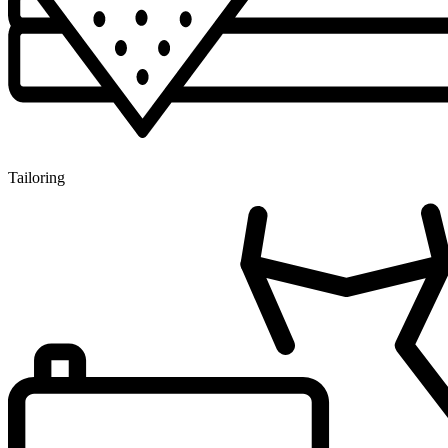
Tailoring