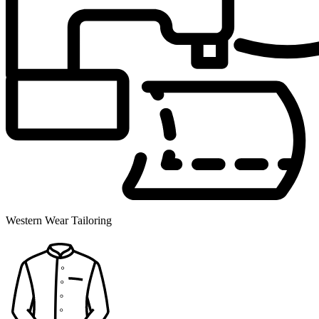
Western Wear Tailoring