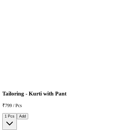
Tailoring - Kurti with Pant
₹799 / Pcs
1 Pcs
Add