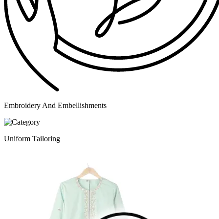
Embroidery And Embellishments
Uniform Tailoring