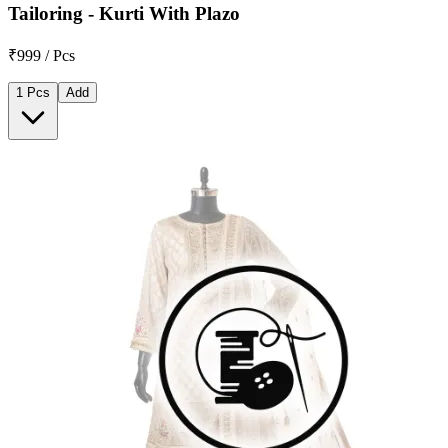
Tailoring - Kurti With Plazo
₹999 / Pcs
1 Pcs
Add