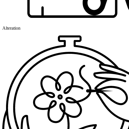
Alteration