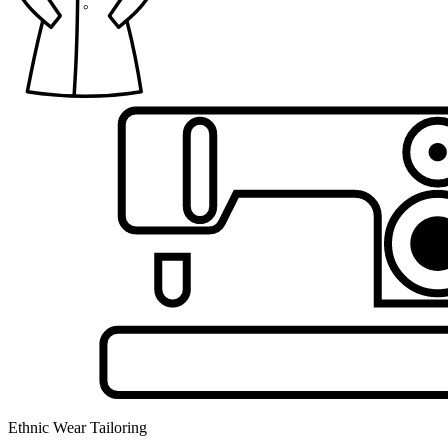
Ethnic Wear Tailoring