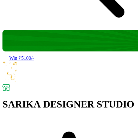
Win ₹5100/-
SARIKA DESIGNER STUDIO