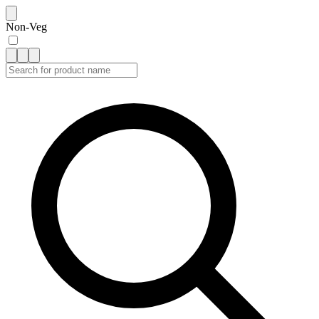
Non-Veg