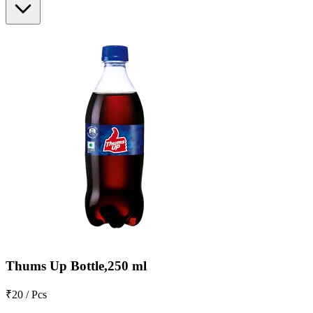
Thums Up Bottle,250 ml
₹20 / Pcs