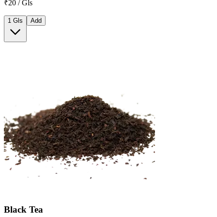
₹20 / Gls
1 Gls
Add
Black Tea