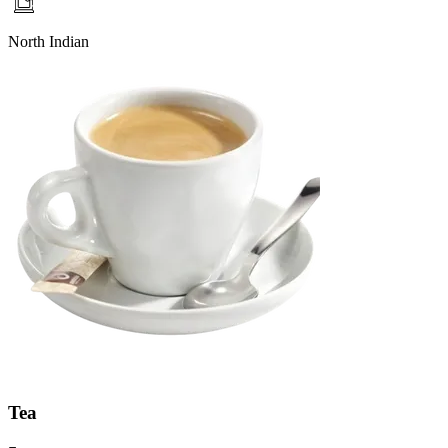
North Indian
Tea