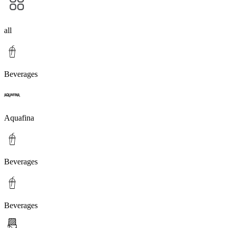
all
Beverages
Aquafina
Beverages
Beverages