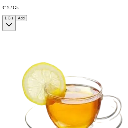
₹15 / Gls
1 Gls
Add