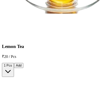
Lemon Tea
₹20 / Pcs
1 Pcs
Add