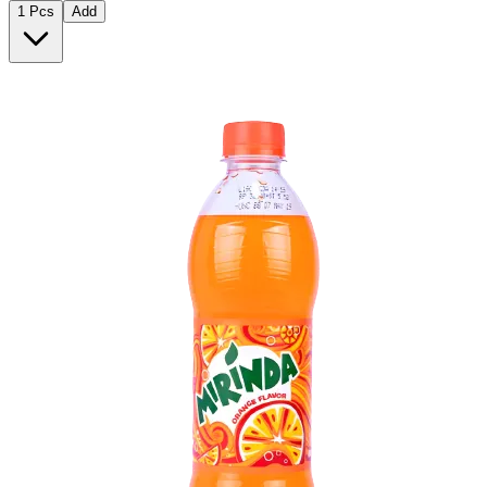
1 Pcs
Add