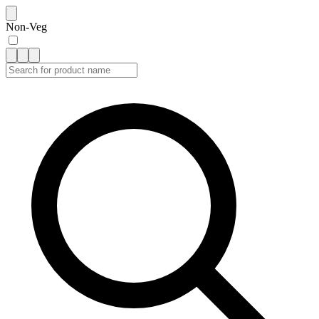
Non-Veg