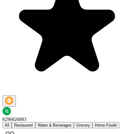
8296826883
All
Restaurant
Water & Beverages
Grocery
Home Foods