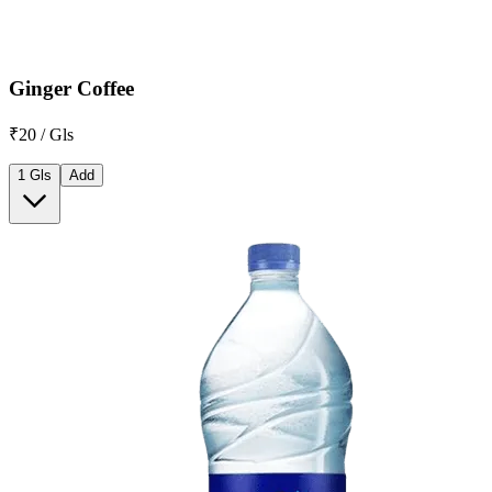
Ginger Coffee
₹20 / Gls
1 Gls
Add