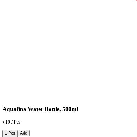
Aquafina Water Bottle, 500ml
₹10 / Pcs
1 Pcs
Add