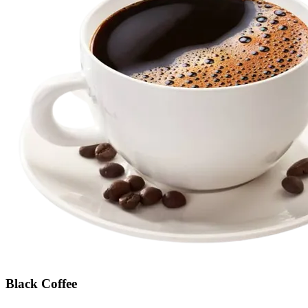
Black Coffee