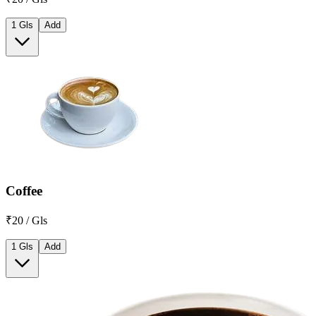
1 Gls
Add
Coffee
₹20 / Gls
1 Gls
Add