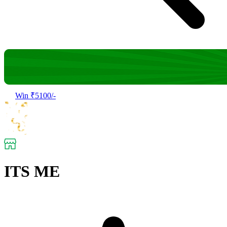
Win ₹5100/-
ITS ME