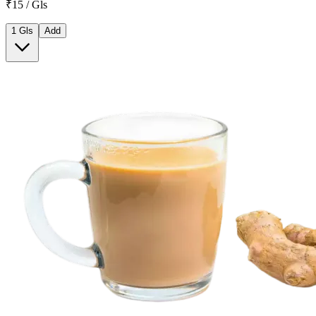
₹15 / Gls
1 Gls
Add