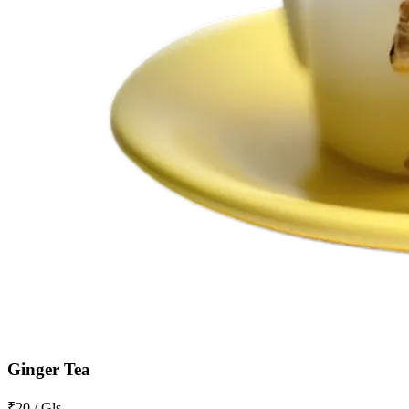
Ginger Tea
₹20 / Gls