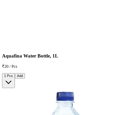
Aquafina Water Bottle, 1L
₹20 / Pcs
1 Pcs
Add