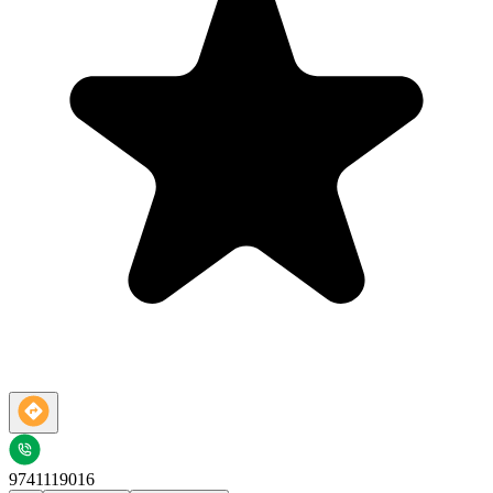
9741119016