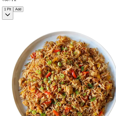
1 Plt
Add