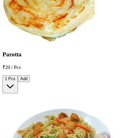
Parotta
₹20 / Pcs
1 Pcs
Add