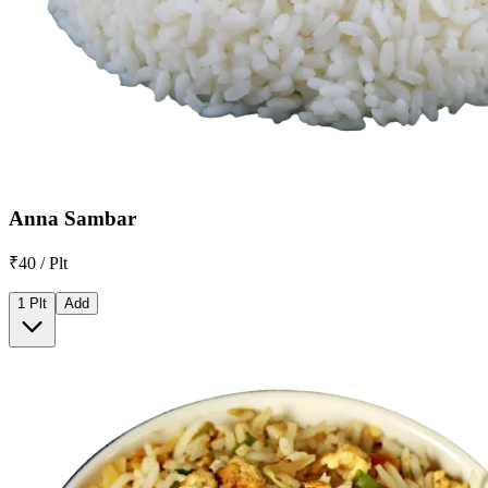
Anna Sambar
₹40 / Plt
1 Plt
Add