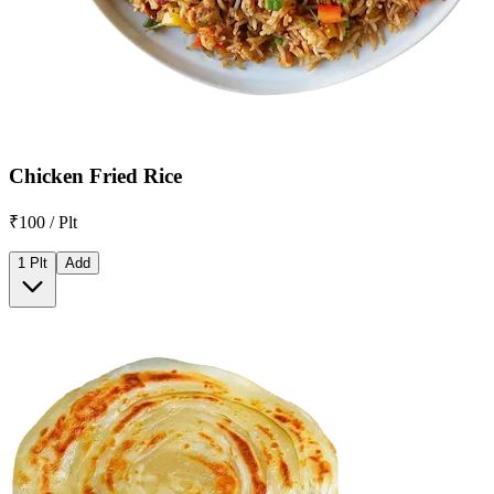
Chicken Fried Rice
₹100 / Plt
1 Plt
Add