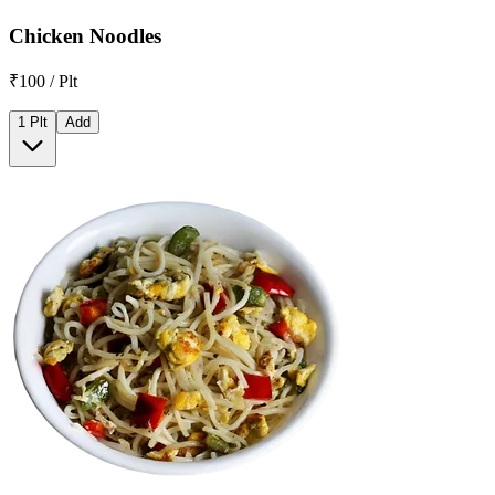
Chicken Noodles
₹100 / Plt
1 Plt
Add