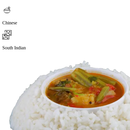
Chinese
South Indian