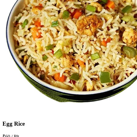
Egg Rice
₹60 / Plt