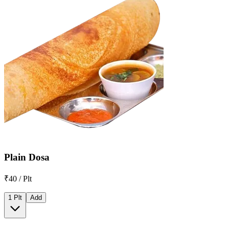
Plain Dosa
₹40 / Plt
1 Plt
Add