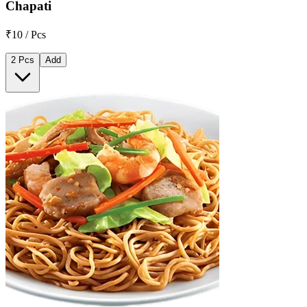
Chapati
₹10 / Pcs
2 Pcs
Add