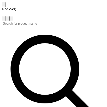
Non-Veg