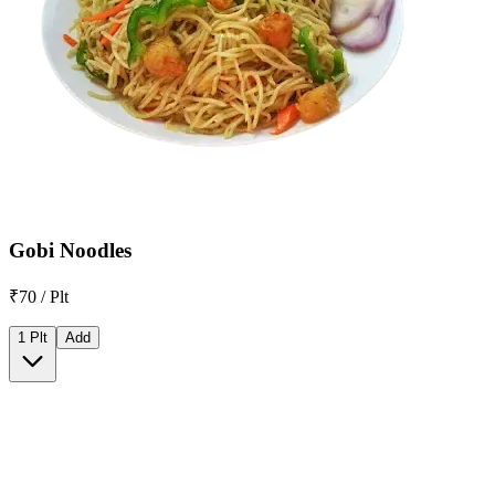
Gobi Noodles
₹70 / Plt
1 Plt
Add