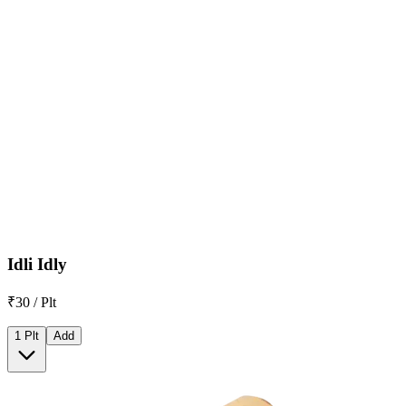
Idli Idly
₹30 / Plt
1 Plt
Add