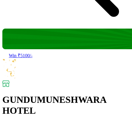
Win ₹5100/-
GUNDUMUNESHWARA
HOTEL