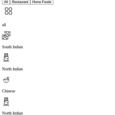
All
Restaurant
Home Foods
all
South Indian
North Indian
Chinese
North Indian