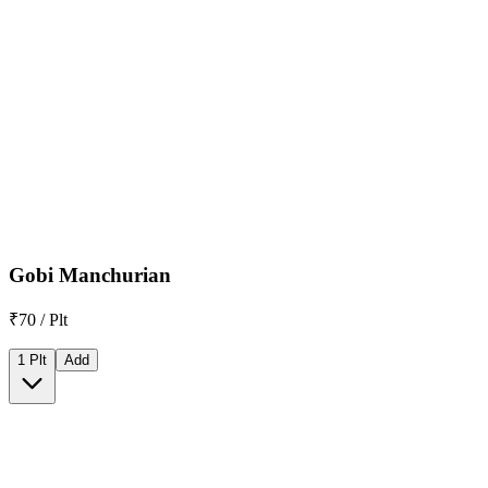
Gobi Manchurian
₹70 / Plt
1 Plt
Add