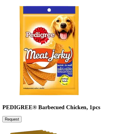
PEDIGREE® Barbecued Chicken, 1pcs
Request