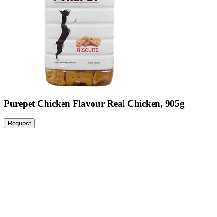
Purepet Chicken Flavour Real Chicken, 905g
Request