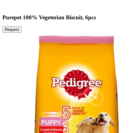
Purepet 100% Vegeterian Biscuit, 6pcs
Request