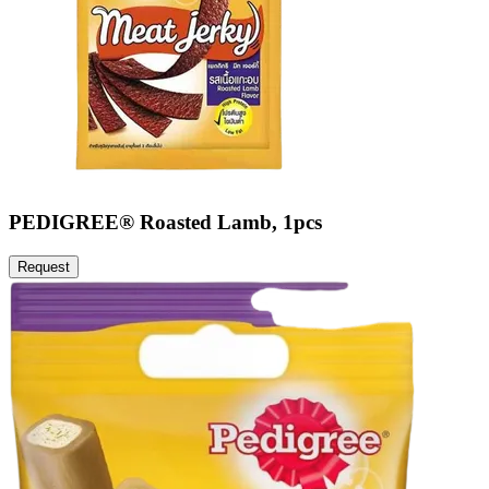
PEDIGREE® Roasted Lamb, 1pcs
Request