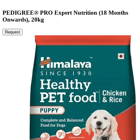
PEDIGREE® PRO Expert Nutrition (18 Months
Onwards), 20kg
Request