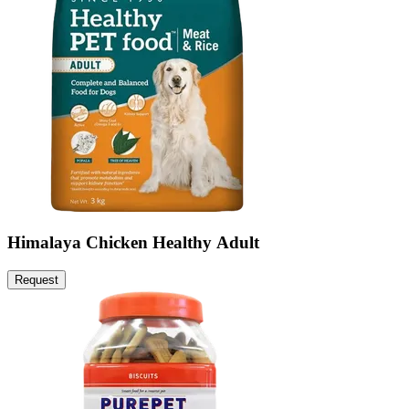
Himalaya Chicken Healthy Adult
Request