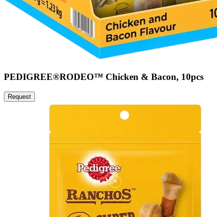
PEDIGREE®RODEO™ Chicken & Bacon, 10pcs
Request