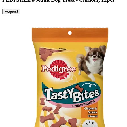
Request