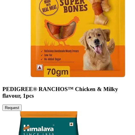
PEDIGREE® RANCHOS™ Chicken & Milky
flavour, 1pcs
Request