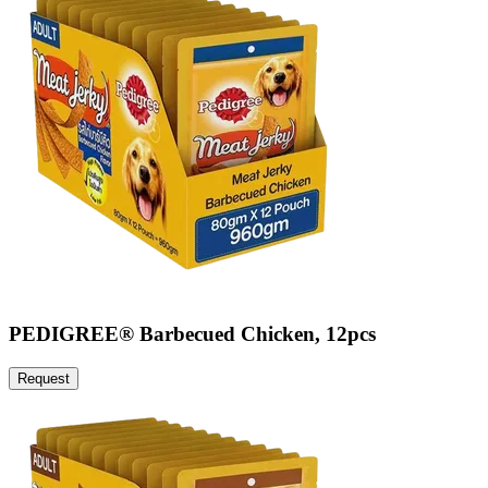
PEDIGREE® Barbecued Chicken, 12pcs
Request