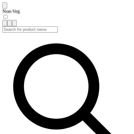
Non-Veg