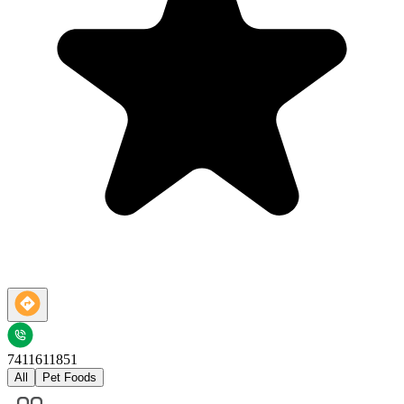
7411611851
All
Pet Foods