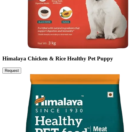
Himalaya Chicken & Rice Healthy Pet Puppy
Request