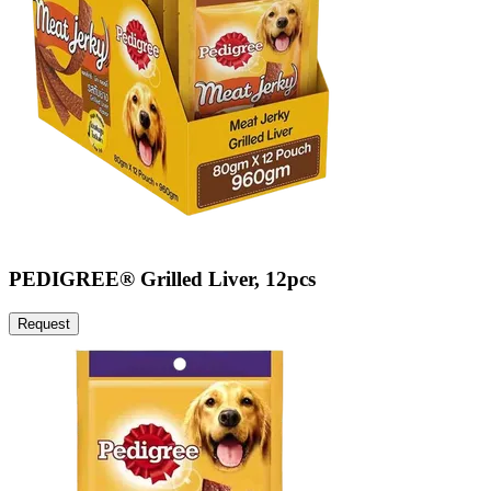
PEDIGREE® Grilled Liver, 12pcs
Request