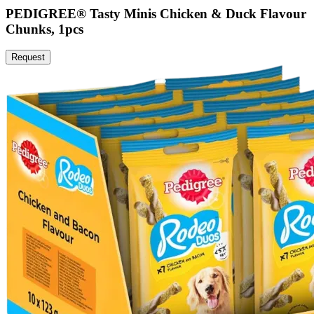
PEDIGREE® Tasty Minis Chicken & Duck Flavour
Chunks, 1pcs
Request