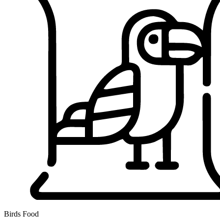
Birds Food