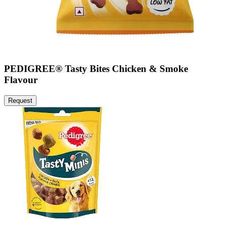
PEDIGREE® Tasty Bites Chicken & Smoke
Flavour
Request