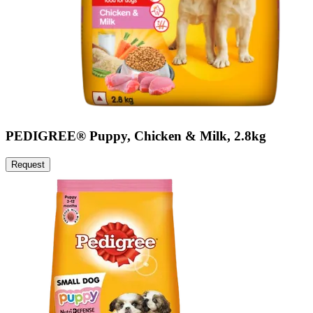
PEDIGREE® Puppy, Chicken & Milk, 2.8kg
Request