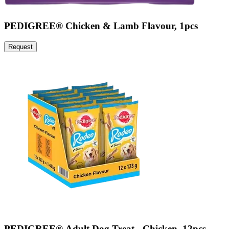
PEDIGREE® Chicken & Lamb Flavour, 1pcs
Request
PEDIGREE® Adult Dog Treat - Chicken, 12pcs