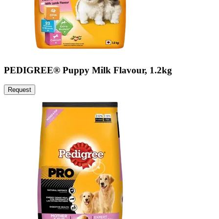
PEDIGREE® Puppy Milk Flavour, 1.2kg
Request