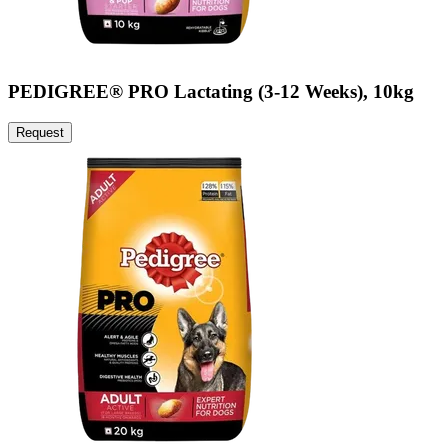
PEDIGREE® PRO Lactating (3-12 Weeks), 10kg
Request