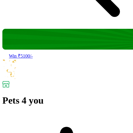
Win ₹5100/-
Pets 4 you