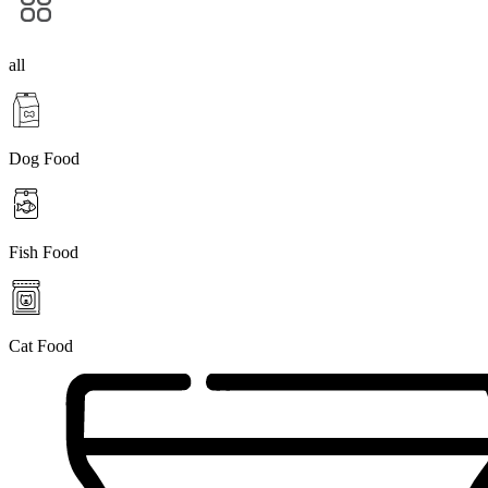
all
Dog Food
Fish Food
Cat Food