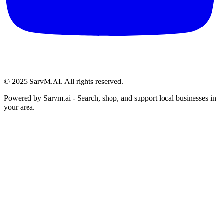
© 2025 SarvM.AI. All rights reserved.
Powered by
Sarvm.ai
- Search, shop, and support local businesses in
your area.