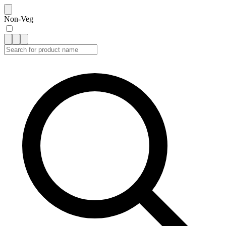
Non-Veg