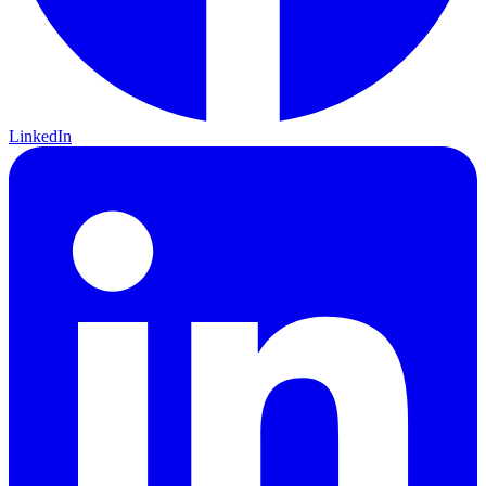
LinkedIn