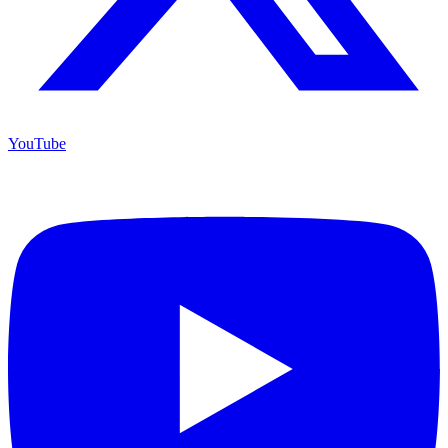
YouTube