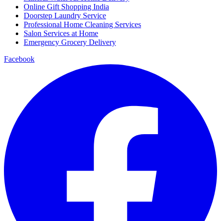
Online Gift Shopping India
Doorstep Laundry Service
Professional Home Cleaning Services
Salon Services at Home
Emergency Grocery Delivery
Facebook