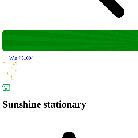
Win ₹5100/-
Sunshine stationary