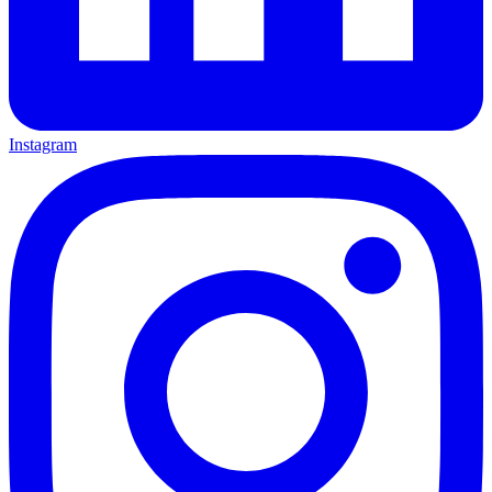
Instagram