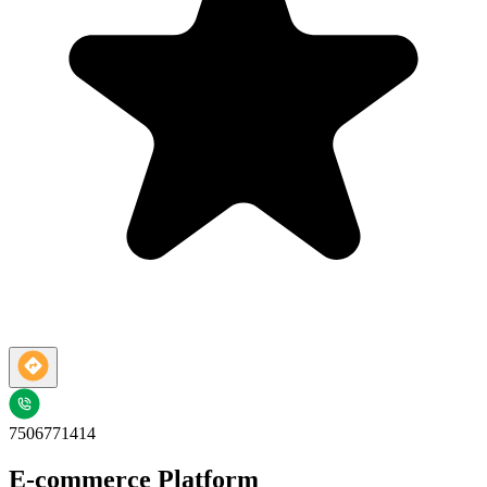
7506771414
E-commerce Platform