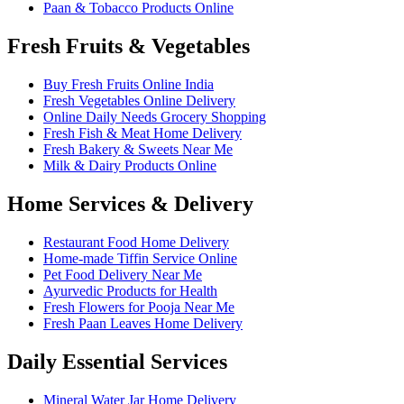
Paan & Tobacco Products Online
Fresh Fruits & Vegetables
Buy Fresh Fruits Online India
Fresh Vegetables Online Delivery
Online Daily Needs Grocery Shopping
Fresh Fish & Meat Home Delivery
Fresh Bakery & Sweets Near Me
Milk & Dairy Products Online
Home Services & Delivery
Restaurant Food Home Delivery
Home-made Tiffin Service Online
Pet Food Delivery Near Me
Ayurvedic Products for Health
Fresh Flowers for Pooja Near Me
Fresh Paan Leaves Home Delivery
Daily Essential Services
Mineral Water Jar Home Delivery