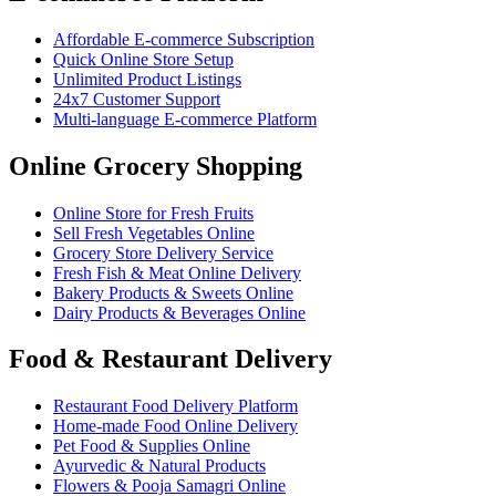
Affordable E-commerce Subscription
Quick Online Store Setup
Unlimited Product Listings
24x7 Customer Support
Multi-language E-commerce Platform
Online Grocery Shopping
Online Store for Fresh Fruits
Sell Fresh Vegetables Online
Grocery Store Delivery Service
Fresh Fish & Meat Online Delivery
Bakery Products & Sweets Online
Dairy Products & Beverages Online
Food & Restaurant Delivery
Restaurant Food Delivery Platform
Home-made Food Online Delivery
Pet Food & Supplies Online
Ayurvedic & Natural Products
Flowers & Pooja Samagri Online