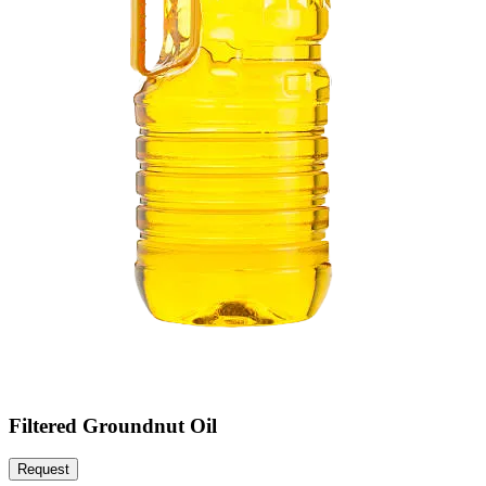
Filtered Groundnut Oil
Request