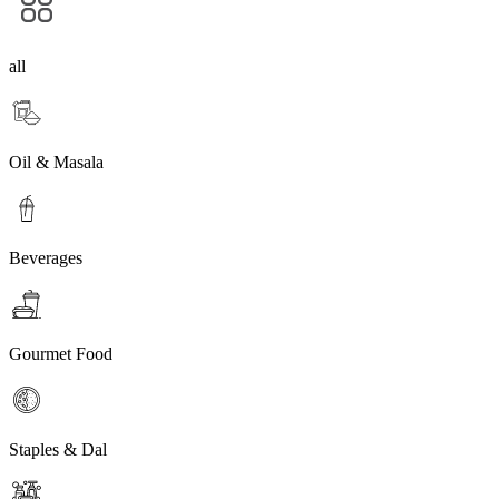
all
Oil & Masala
Beverages
Gourmet Food
Staples & Dal