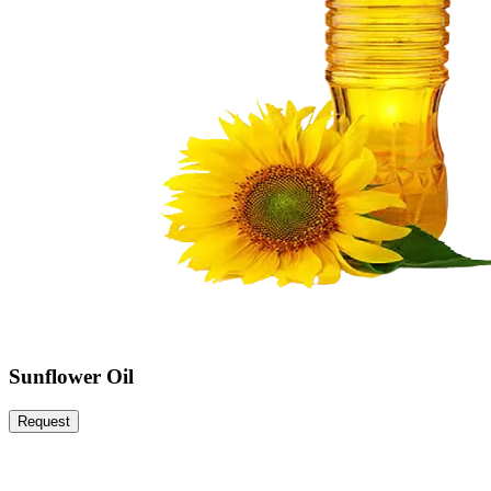
Sunflower Oil
Request