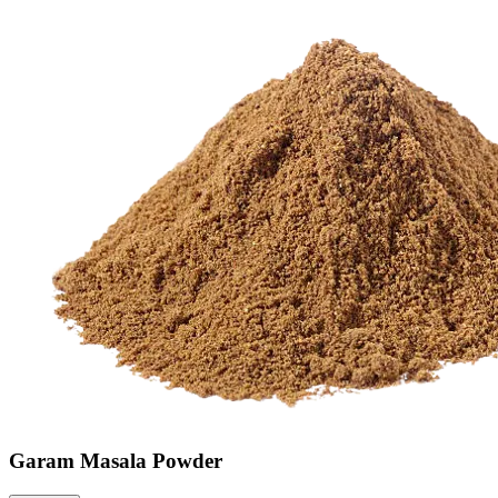
Garam Masala Powder