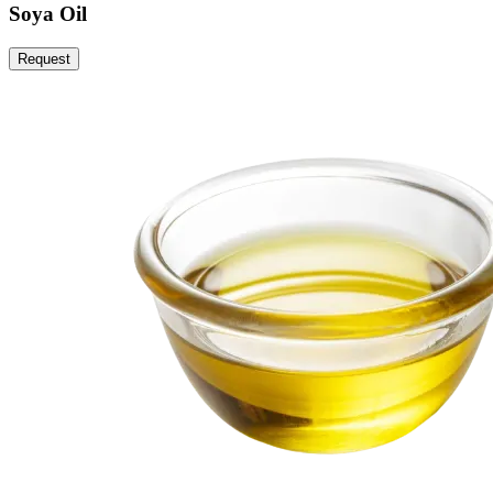
Soya Oil
Request