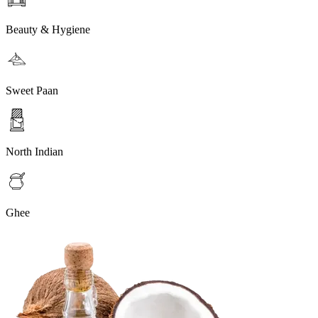
Beauty & Hygiene
Sweet Paan
North Indian
Ghee