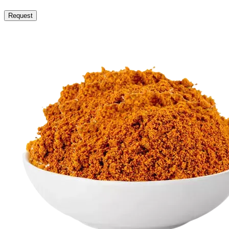
Request