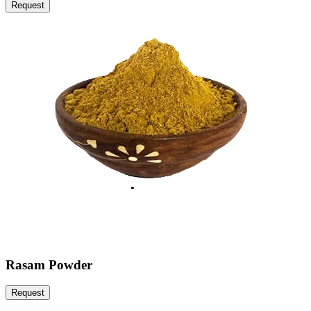
Request
Rasam Powder
Request