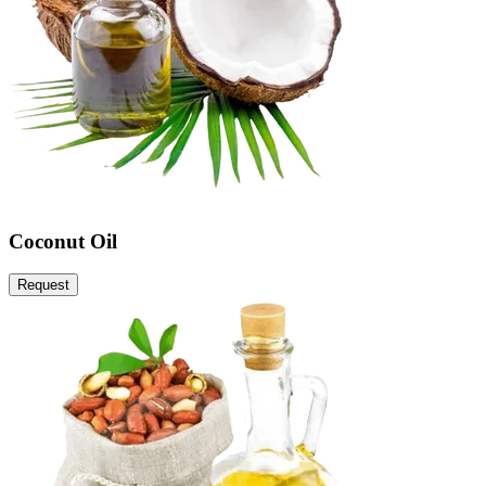
Coconut Oil
Request