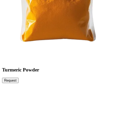
Turmeric Powder
Request