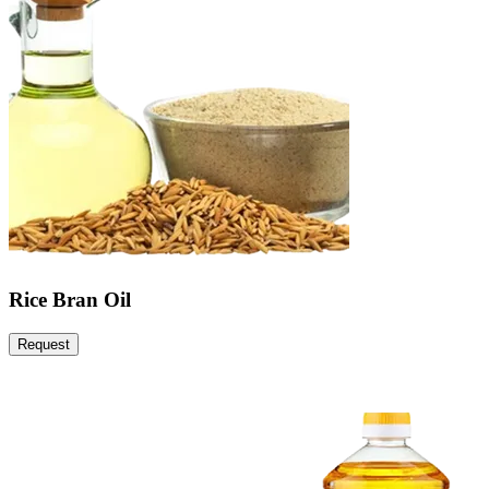
Rice Bran Oil
Request