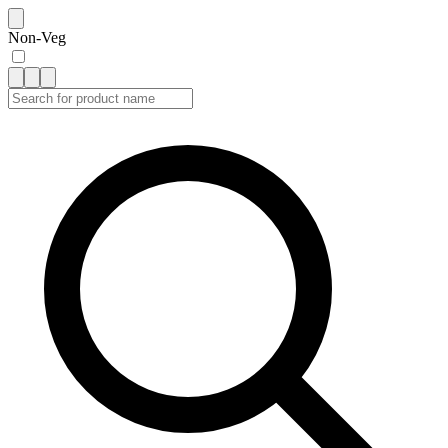
Non-Veg