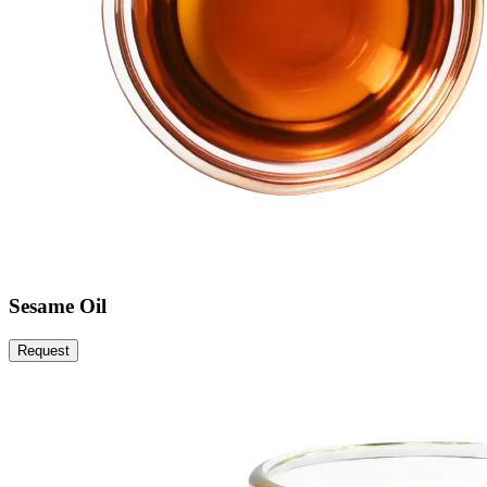
Sesame Oil
Request