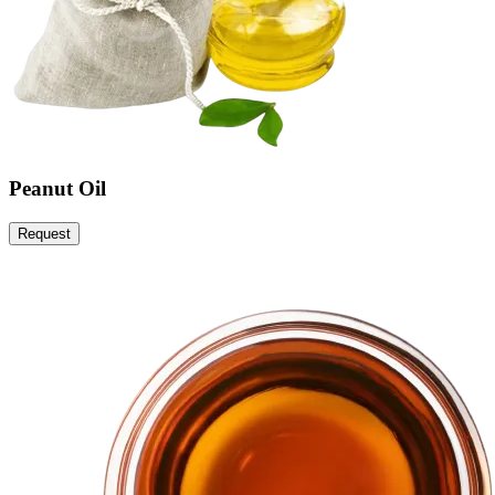
Peanut Oil
Request