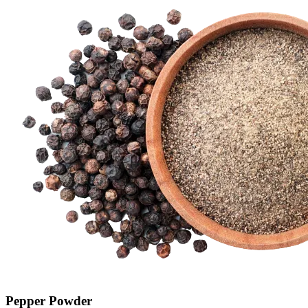
Pepper Powder