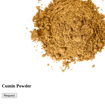
Cumin Powder
Request