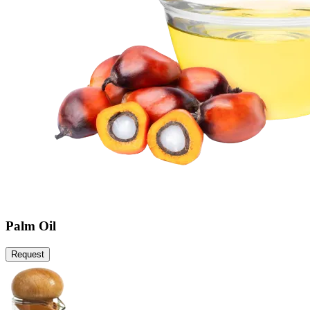
Palm Oil
Request