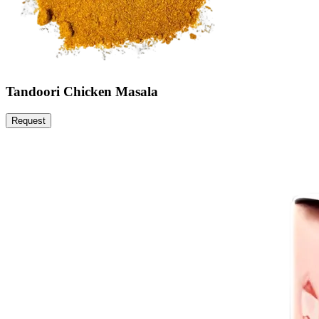
Tandoori Chicken Masala
Request