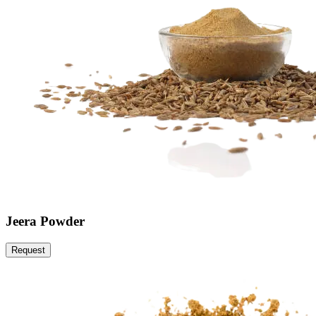
Jeera Powder
Request