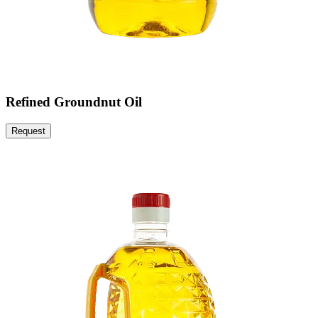
Refined Groundnut Oil
Request