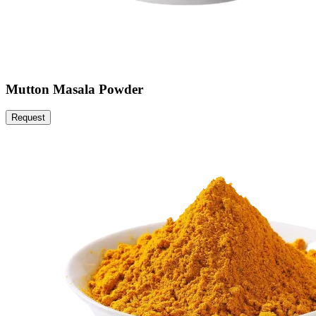
Mutton Masala Powder
Request