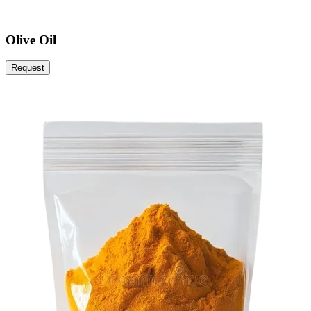
Olive Oil
Request