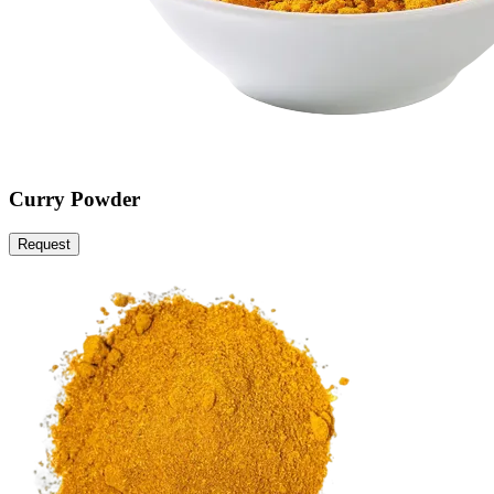
Curry Powder
Request