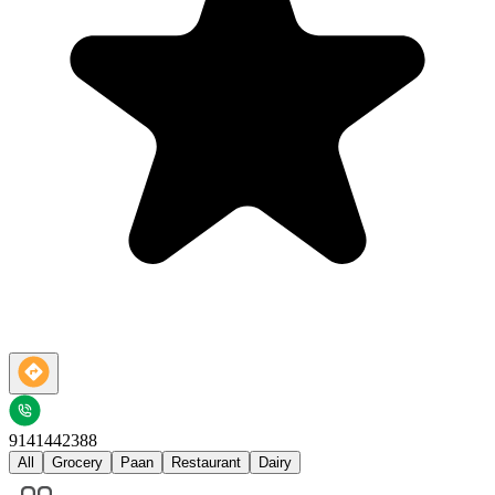
9141442388
All
Grocery
Paan
Restaurant
Dairy