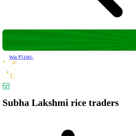
Win ₹5100/-
Subha Lakshmi rice traders