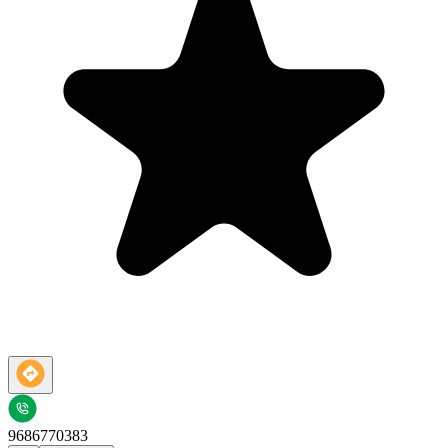
9686770383