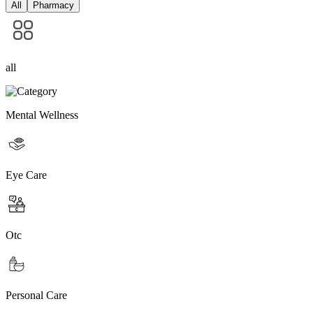
All
Pharmacy
all
Mental Wellness
Eye Care
Otc
Personal Care