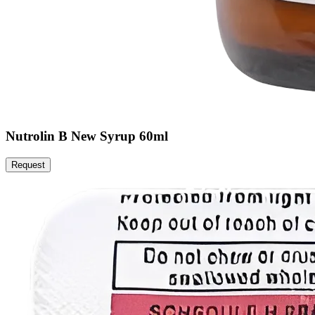
Nutrolin B New Syrup 60ml
Request