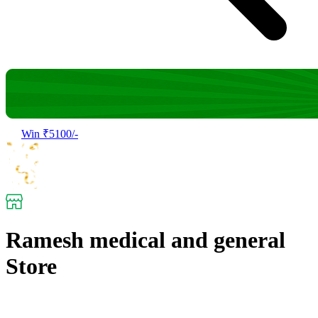
Win ₹5100/-
Ramesh medical and general
Store