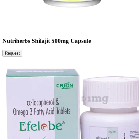
Nutriherbs Shilajit 500mg Capsule
Request