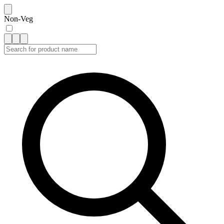
Non-Veg