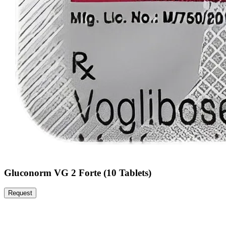
Gluconorm VG 2 Forte (10 Tablets)
Request