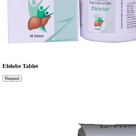
Efelobe Tablet
Request