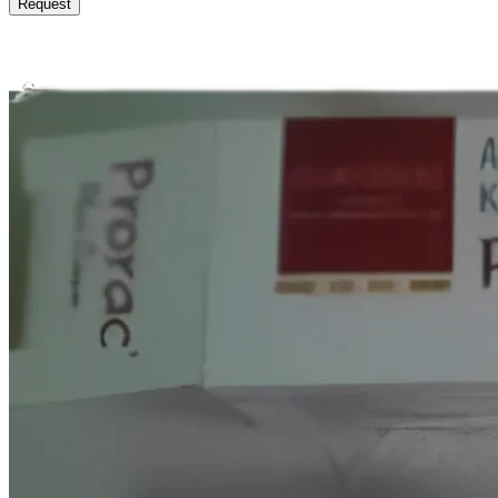
Request