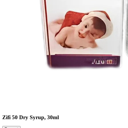
Zifi 50 Dry Syrup, 30ml