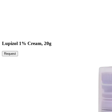
Lupizol 1% Cream, 20g
Request