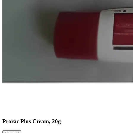
Prorac Plus Cream, 20g