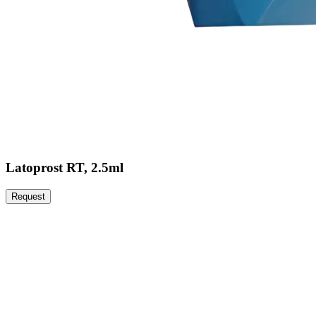
Latoprost RT, 2.5ml
Request