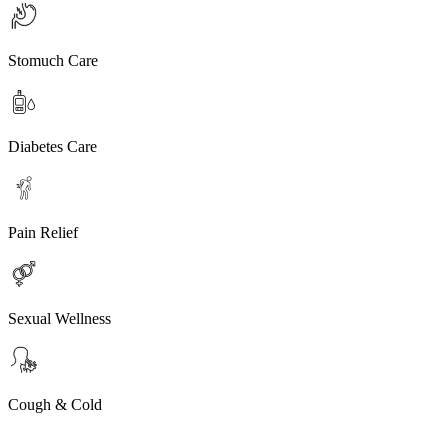
Stomuch Care
Diabetes Care
Pain Relief
Sexual Wellness
Cough & Cold